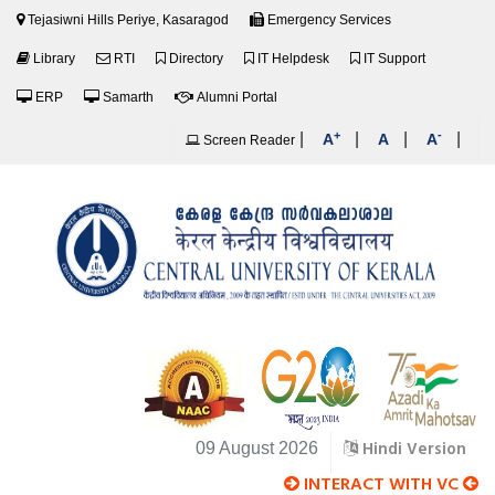
Tejasiwni Hills Periye, Kasaragod
Emergency Services
Library
RTI
Directory
IT Helpdesk
IT Support
ERP
Samarth
Alumni Portal
+
-
|
|
|
|
A
A
A
Screen Reader
Hindi Version
09 August 2026
INTERACT WITH VC