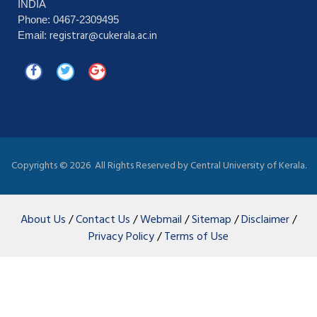
INDIA
Phone: 0467-2309495
registrar@cukerala.ac.in
Email:
Copyrights ©
2026 All Rights Reserved by Central University of Kerala.
About Us
/
Contact Us
/
Webmail
/
Sitemap
/
Disclaimer
/
Privacy Policy
/
Terms of Use