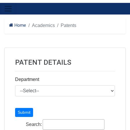
Home
Academics
Patents
PATENT DETAILS
Department
Search: