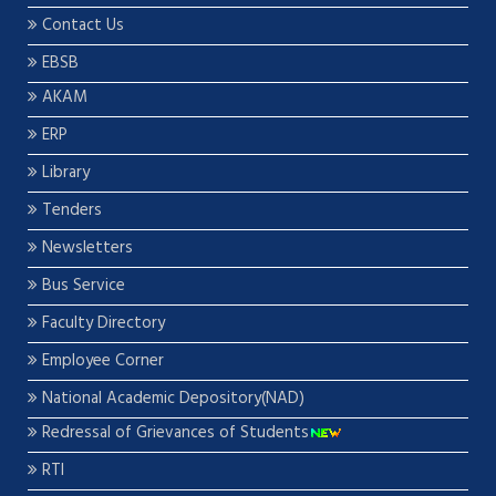
Contact Us
EBSB
AKAM
ERP
Library
Tenders
Newsletters
Bus Service
Faculty Directory
Employee Corner
National Academic Depository(NAD)
Redressal of Grievances of Students
RTI