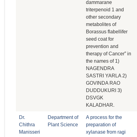
dammarane
triterpenoid 1 and
other secondary
metabolites of
Borassus flabellifer
seed coat for
prevention and
therapy of Cancer” in
the names of 1)
NAGENDRA
SASTRI YARLA 2)
GOVINDA RAO
DUDDUKURI 3)
DSVGK
KALADHAR.
Dr.
Department of
A process for the
Chithra
Plant Science
preparation of
Manisseri
xylanase from ragi