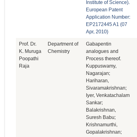
Institute of Science).
European Patent
Application Number:
EP2172445 A1 (07
Apr, 2010)
Prof. Dr.
Department of
Gabapentin
K. Muruga
Chemistry
analogues and
Poopathi
Process thereof.
Raja
Kuppuswamy,
Nagarajan;
Hariharan,
Sivaramakrishnan;
Iyer, Venkatachalam
Sankar;
Balakrishnan,
Suresh Babu;
Krishnamurthi,
Gopalakrishnan;