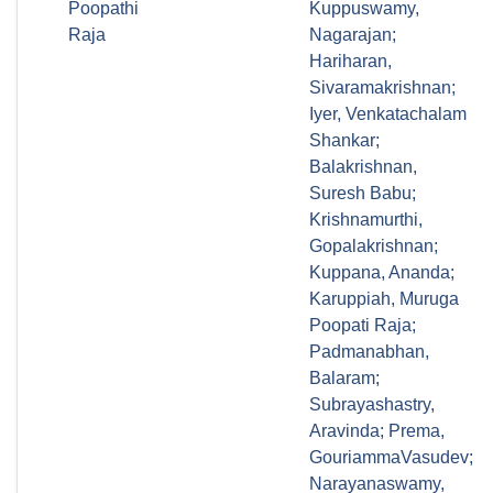
Poopathi
Kuppuswamy,
Raja
Nagarajan;
Hariharan,
Sivaramakrishnan;
Iyer, Venkatachalam
Shankar;
Balakrishnan,
Suresh Babu;
Krishnamurthi,
Gopalakrishnan;
Kuppana, Ananda;
Karuppiah, Muruga
Poopati Raja;
Padmanabhan,
Balaram;
Subrayashastry,
Aravinda; Prema,
GouriammaVasudev;
Narayanaswamy,