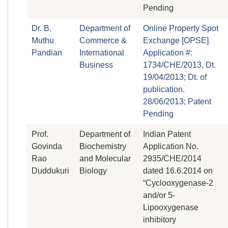
Pending
Dr. B.
Department of
Online Property Spot
Muthu
Commerce &
Exchange [OPSE]
Pandian
International
Application #:
Business
1734/CHE/2013, Dt.
19/04/2013; Dt. of
publication.
28/06/2013; Patent
Pending
Prof.
Department of
Indian Patent
Govinda
Biochemistry
Application No.
Rao
and Molecular
2935/CHE/2014
Duddukuri
Biology
dated 16.6.2014 on
“Cyclooxygenase-2
and/or 5-
Lipooxygenase
inhibitory