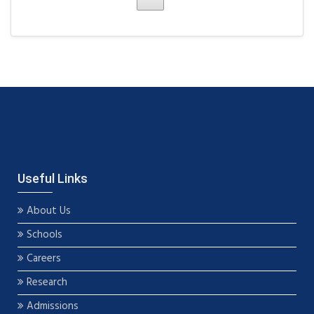
Useful Links
About Us
Schools
Careers
Research
Admissions