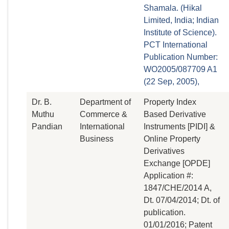
Shamala. (Hikal
Limited, India; Indian
Institute of Science).
PCT International
Publication Number:
WO2005/087709 A1
(22 Sep, 2005),
Dr. B.
Department of
Property Index
Muthu
Commerce &
Based Derivative
Pandian
International
Instruments [PIDI] &
Business
Online Property
Derivatives
Exchange [OPDE]
Application #:
1847/CHE/2014 A,
Dt. 07/04/2014; Dt. of
publication.
01/01/2016; Patent