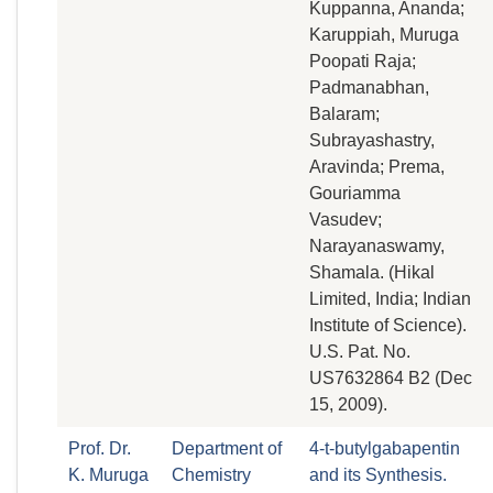
Kuppanna, Ananda;
Karuppiah, Muruga
Poopati Raja;
Padmanabhan,
Balaram;
Subrayashastry,
Aravinda; Prema,
Gouriamma
Vasudev;
Narayanaswamy,
Shamala. (Hikal
Limited, India; Indian
Institute of Science).
U.S. Pat. No.
US7632864 B2 (Dec
15, 2009).
Prof. Dr.
Department of
4-t-butylgabapentin
K. Muruga
Chemistry
and its Synthesis.