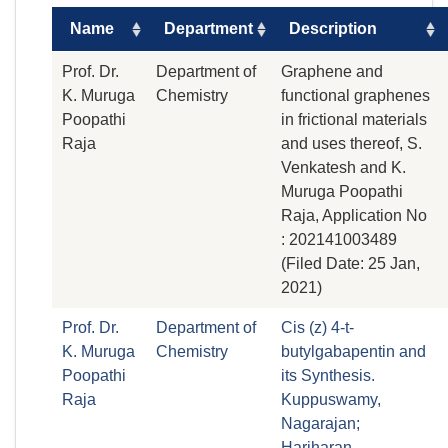
Name
Department
Description
Prof. Dr.
Department of
Graphene and
K. Muruga
Chemistry
functional graphenes
Poopathi
in frictional materials
Raja
and uses thereof, S.
Venkatesh and K.
Muruga Poopathi
Raja, Application No
: 202141003489
(Filed Date: 25 Jan,
2021)
Prof. Dr.
Department of
Cis (z) 4-t-
K. Muruga
Chemistry
butylgabapentin and
Poopathi
its Synthesis.
Raja
Kuppuswamy,
Nagarajan;
Hariharan,