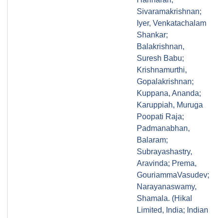
Sivaramakrishnan;
Iyer, Venkatachalam
Shankar;
Balakrishnan,
Suresh Babu;
Krishnamurthi,
Gopalakrishnan;
Kuppana, Ananda;
Karuppiah, Muruga
Poopati Raja;
Padmanabhan,
Balaram;
Subrayashastry,
Aravinda; Prema,
GouriammaVasudev;
Narayanaswamy,
Shamala. (Hikal
Limited, India; Indian