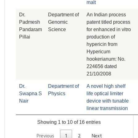
malt
Dr.
Department of
An Indian process
Padmesh
Genomic
patent titled process
Pandaram
Science
for enhanced in vitro
Pillai
production of
hypericin from
Hypericum
hookerianum: No.
224656 dated
21/10/2008
Dr.
Department of
A novel high shelf
Swapna S
Physics
life optical limiter
Nair
device with tunable
linear transmission
Showing 1 to 10 of 16 entries
Previous
1
2
Next