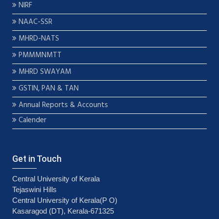
NIRF
NAAC-SSR
MHRD-NATS
PMMMNMTT
MHRD SWAYAM
GSTIN, PAN & TAN
Annual Reports & Accounts
Calender
Get in Touch
Central University of Kerala
Tejaswini Hills
Central University of Kerala(P O)
Kasaragod (DT), Kerala-671325