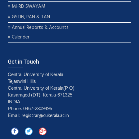
MHRD SWAYAM
GSTIN, PAN & TAN
Annual Reports & Accounts
Calender
Get in Touch
Central University of Kerala
Tejaswini Hills
Central University of Kerala(P O)
Kasaragod (DT), Kerala-671325
INDIA
Phone: 0467-2309495
registrar@cukerala.ac.in
Email: