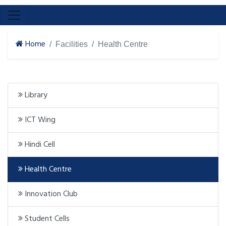
Home
Facilities
Health Centre
Library
ICT Wing
Hindi Cell
Health Centre
Innovation Club
Student Cells