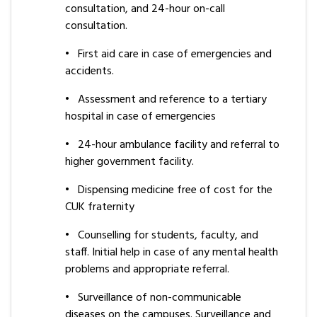
consultation, and 24-hour on-call
consultation.
•
First aid care in case of emergencies and
accidents.
•
Assessment and reference to a tertiary
hospital in case of emergencies
•
24-hour ambulance facility and referral to
higher government facility.
•
Dispensing medicine free of cost for the
CUK fraternity
•
Counselling for students, faculty, and
staff. Initial help in case of any mental health
problems and appropriate referral.
•
Surveillance of non-communicable
diseases on the campuses. Surveillance and