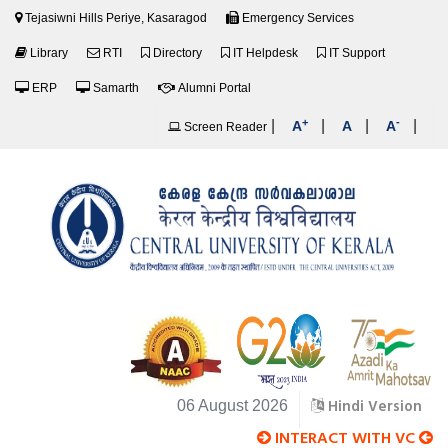
Tejasiwni Hills Periye, Kasaragod
Emergency Services
Library
RTI
Directory
IT Helpdesk
IT Support
ERP
Samarth
Alumni Portal
+
-
|
|
|
|
A
A
A
Screen Reader
Hindi Version
06 August 2026
INTERACT WITH VC