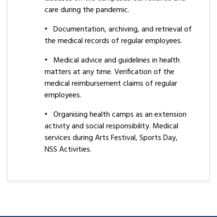
care during the pandemic.
•
Documentation, archiving, and retrieval of
the medical records of regular employees.
•
Medical advice and guidelines in health
matters at any time. Verification of the
medical reimbursement claims of regular
employees.
•
Organising health camps as an extension
activity and social responsibility. Medical
services during Arts Festival, Sports Day,
NSS Activities.