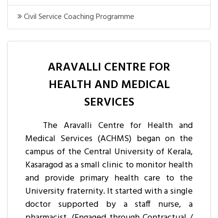
Civil Service Coaching Programme
ARAVALLI CENTRE FOR
HEALTH AND MEDICAL
SERVICES
The Aravalli Centre for Health and
Medical Services (ACHMS) began on the
campus of the Central University of Kerala,
Kasaragod as a small clinic to monitor health
and provide primary health care to the
University fraternity. It started with a single
doctor supported by a staff nurse, a
pharmacist, (Engaged through Contractual /