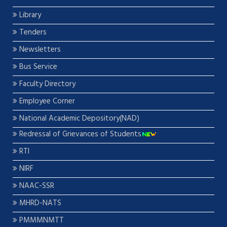
Library
Tenders
Newsletters
Bus Service
Faculty Directory
Employee Corner
National Academic Depository(NAD)
Redressal of Grievances of Students
RTI
NIRF
NAAC-SSR
MHRD-NATS
PMMMNMTT