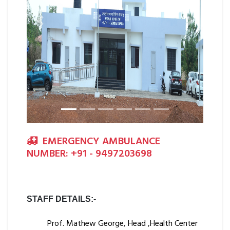
Previous
Next
EMERGENCY AMBULANCE
NUMBER: +91 - 9497203698
STAFF DETAILS:-
Prof. Mathew George, Head ,Health Center