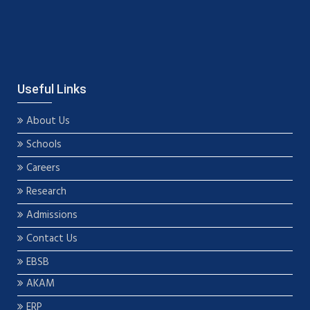
Useful Links
About Us
Schools
Careers
Research
Admissions
Contact Us
EBSB
AKAM
ERP