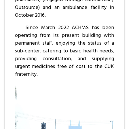
Outsource) and an ambulance facility in
October 2016.
Since March 2022 ACHMS has been
operating from its present building with
permanent staff, enjoying the status of a
sub-center, catering to basic health needs,
providing consultation, and supplying
urgent medicines free of cost to the CUK
fraternity.