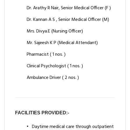
Dr. Arathy R Nair, Senior Medical Officer (F )
Dr. Kannan A S , Senior Medical Officer (M)
Mrs. Divya.E (Nursing Officer)
Mr. Sajeesh K P (Medical Attendant)
Pharmacist ( 1 nos. )
Clinical Psychologist ( 1 nos. )
Ambulance Driver ( 2 nos. )
FACILITIES PROVIDED:-
•
Daytime medical care through outpatient