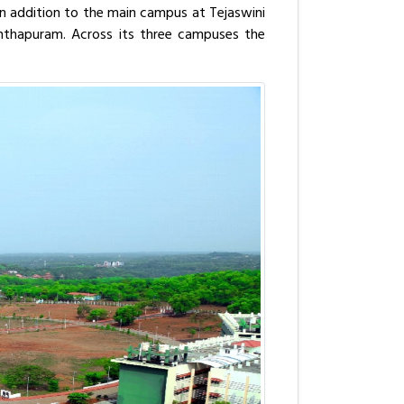
 In addition to the main campus at Tejaswini
nanthapuram. Across its three campuses the