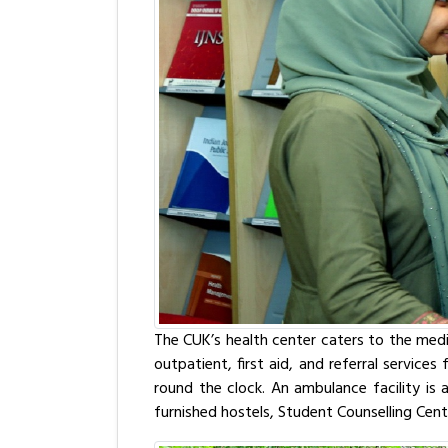
The CUK’s health center caters to the medi
outpatient, first aid, and referral service
round the clock. An ambulance facility is a
furnished hostels, Student Counselling Cente