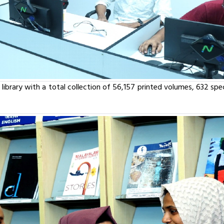
library with a total collection of 56,157 printed volumes, 632 speci