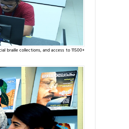
al braille collections, and access to 11500+