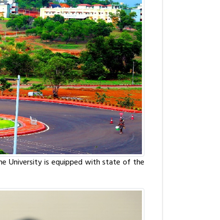
The University is equipped with state of the