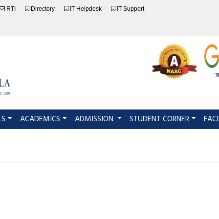
RTI
Directory
IT Helpdesk
IT Support
LS
ACADEMICS
ADMISSION
STUDENT CORNER
FACI