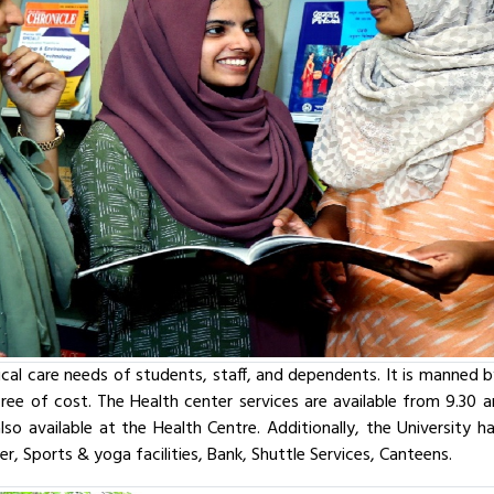
cal care needs of students, staff, and dependents. It is manned b
s free of cost. The Health center services are available from 9.3
lso available at the Health Centre. Additionally, the University 
r, Sports & yoga facilities, Bank, Shuttle Services, Canteens.