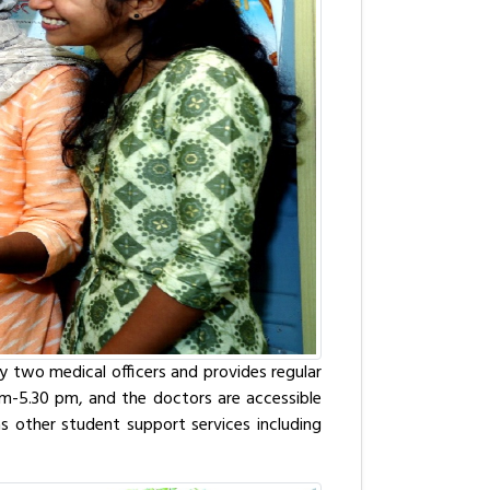
y two medical officers and provides regular
0 am-5.30 pm, and the doctors are accessible
has other student support services including