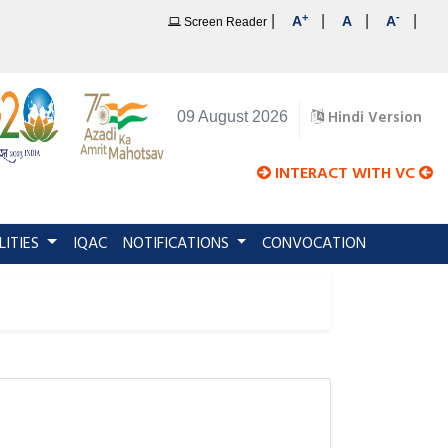
+
-
|
|
|
|
A
A
A
Screen Reader
Hindi Version
09 August 2026
INTERACT WITH VC
LITIES
IQAC
NOTIFICATIONS
CONVOCATION