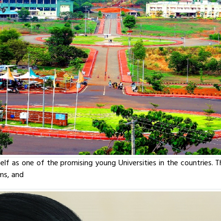
tself as one of the promising young Universities in the countries. 
oms, and