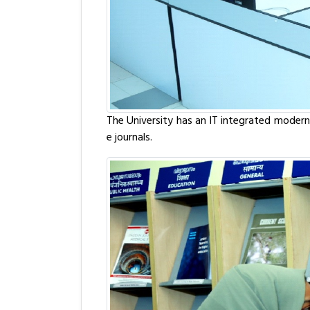
The University has an IT integrated modern 
e journals.