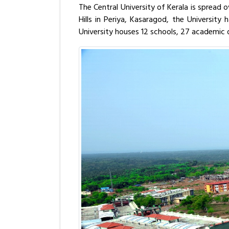
The Central University of Kerala is spread 
Hills in Periya, Kasaragod, the Universit
University houses 12 schools, 27 academic