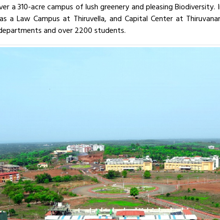
over a 310-acre campus of lush greenery and pleasing Biodiversity.
y has a Law Campus at Thiruvella, and Capital Center at Thiruva
 departments and over 2200 students.