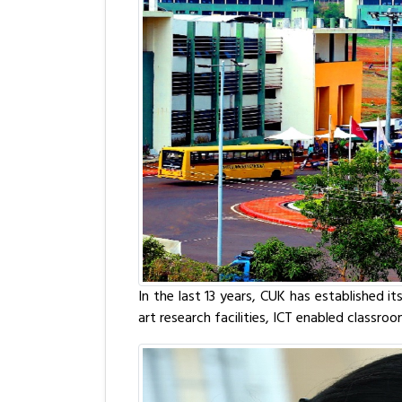
In the last 13 years, CUK has established i
art research facilities, ICT enabled classro