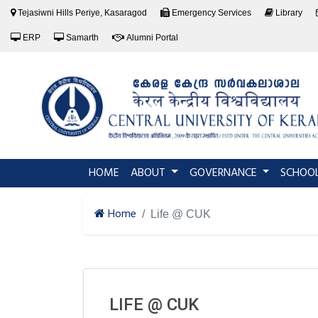
Tejasiwni Hills Periye, Kasaragod
Emergency Services
Library
ERP
Samarth
Alumni Portal
(current)
HOME
ABOUT
GOVERNANCE
SCHOO
Home
Life @ CUK
LIFE @ CUK