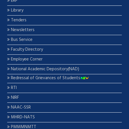
ERP
Library
Tenders
Newsletters
Bus Service
Faculty Directory
Employee Corner
National Academic Depository(NAD)
Redressal of Grievances of Students
RTI
NIRF
NAAC-SSR
MHRD-NATS
PMMMNMTT