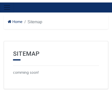
Home
Sitemap
SITEMAP
comming soon!