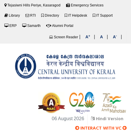
Tejasiwni Hills Periye, Kasaragod
Emergency Services
Library
RTI
Directory
IT Helpdesk
IT Support
ERP
Samarth
Alumni Portal
+
-
|
|
|
|
A
A
A
Screen Reader
Hindi Version
06 August 2026
INTERACT WITH VC