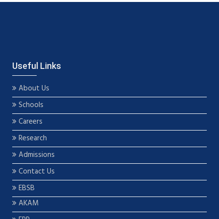
Useful Links
About Us
Schools
Careers
Research
Admissions
Contact Us
EBSB
AKAM