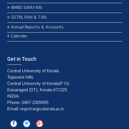
MHRD SWAYAM
GSTIN, PAN & TAN
Annual Reports & Accounts
Calender
Get in Touch
Central University of Kerala
Tejaswini Hills
Central University of Kerala(P O)
Kasaragod (DT), Kerala-671325
INDIA
Phone: 0467-2309495
registrar@cukerala.ac.in
Email: