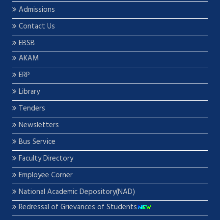
Admissions
Contact Us
EBSB
AKAM
ERP
Library
Tenders
Newsletters
Bus Service
Faculty Directory
Employee Corner
National Academic Depository(NAD)
Redressal of Grievances of Students