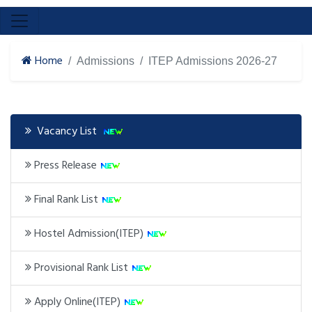
Home
Admissions
ITEP Admissions 2026-27
Vacancy List
Press Release
Final Rank List
Hostel Admission(ITEP)
Provisional Rank List
Apply Online(ITEP)