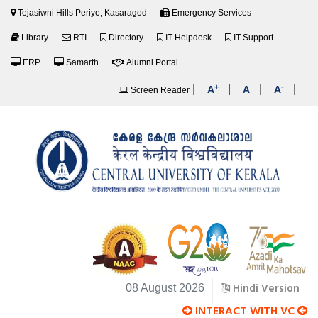
Tejasiwni Hills Periye, Kasaragod
Emergency Services
Library
RTI
Directory
IT Helpdesk
IT Support
ERP
Samarth
Alumni Portal
+
-
|
|
|
|
A
A
A
Screen Reader
Hindi Version
08 August 2026
INTERACT WITH VC