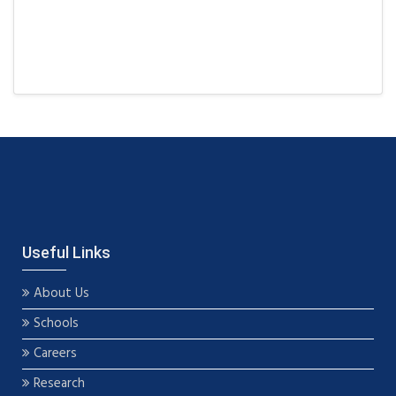
Useful Links
About Us
Schools
Careers
Research