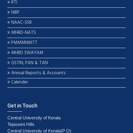
RTI
NIRF
NAAC-SSR
MHRD-NATS
PMMMNMTT
MHRD SWAYAM
GSTIN, PAN & TAN
Annual Reports & Accounts
Calender
Get in Touch
Central University of Kerala
Tejaswini Hills
Central University of Kerala(P O)