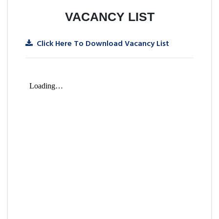
VACANCY LIST
Click Here To Download Vacancy List