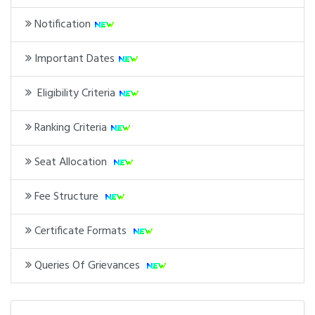
Notification
Important Dates
Eligibility Criteria
Ranking Criteria
Seat Allocation
Fee Structure
Certificate Formats
Queries Of Grievances