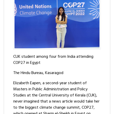
CUK student among four from India attending
COP27 in Egypt
The Hindu Bureau, Kasaragod
Elizabeth Eapen, a second-year student of
Masters in Public Administration and Policy
Studies at the Central University of Kerala (CUK),
never imagined that a news article would take her
to the biggest climate change summit, COP27,
which opened at Sharm el-Sheikh in Egypt on