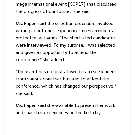
mega international event [COP27] that discussed
the progress of our future,” she said.
Ms. Eapen said the selection procedure involved
writing about one’s experiences in environmental
protection activities. “The shortlisted candidates
were interviewed. To my surprise, I was selected
and given an opportunity to attend the
conference,” she added.
“The event has not just allowed us to see leaders
from various countries but also to attend the
conference, which has changed our perspective,”
she said.
Ms. Eapen said she was able to present her work
and share her experiences on the first day.