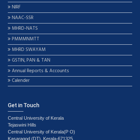
NIRF
NAAC-SSR
MHRD-NATS
PMMMNMTT
MHRD SWAYAM
GSTIN, PAN & TAN
Annual Reports & Accounts
Calender
Get in Touch
Central University of Kerala
Tejaswini Hills
Central University of Kerala(P O)
Kasaragod (DT), Kerala-671325