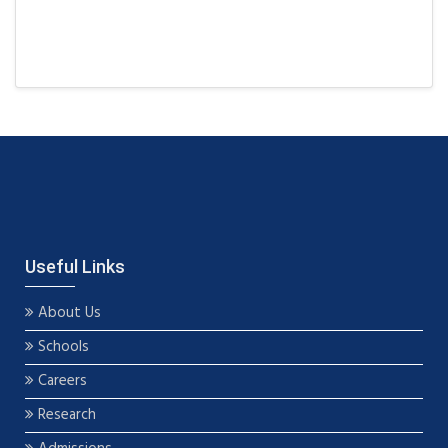
Useful Links
About Us
Schools
Careers
Research