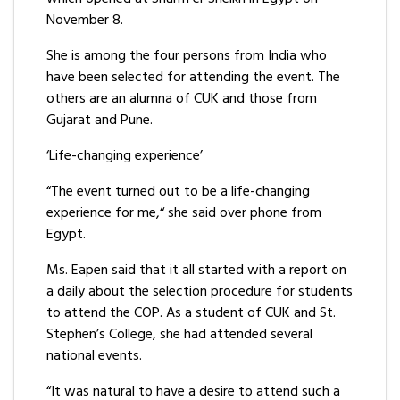
November 8.
She is among the four persons from India who
have been selected for attending the event. The
others are an alumna of CUK and those from
Gujarat and Pune.
‘Life-changing experience’
“The event turned out to be a life-changing
experience for me,“ she said over phone from
Egypt.
Ms. Eapen said that it all started with a report on
a daily about the selection procedure for students
to attend the COP. As a student of CUK and St.
Stephen’s College, she had attended several
national events.
“It was natural to have a desire to attend such a