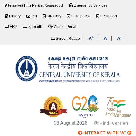
Tejasiwni Hills Periye, Kasaragod
Emergency Services
Library
RTI
Directory
IT Helpdesk
IT Support
ERP
Samarth
Alumni Portal
+
-
|
|
|
|
A
A
A
Screen Reader
Hindi Version
08 August 2026
INTERACT WITH VC