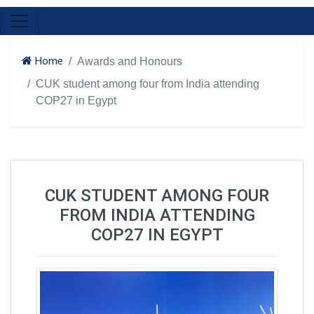
Home
Awards and Honours
CUK student among four from India attending
COP27 in Egypt
CUK STUDENT AMONG FOUR
FROM INDIA ATTENDING
COP27 IN EGYPT