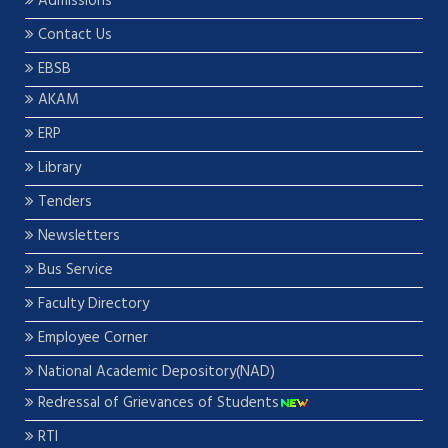
Admissions
Contact Us
EBSB
AKAM
ERP
Library
Tenders
Newsletters
Bus Service
Faculty Directory
Employee Corner
National Academic Depository(NAD)
Redressal of Grievances of Students
RTI