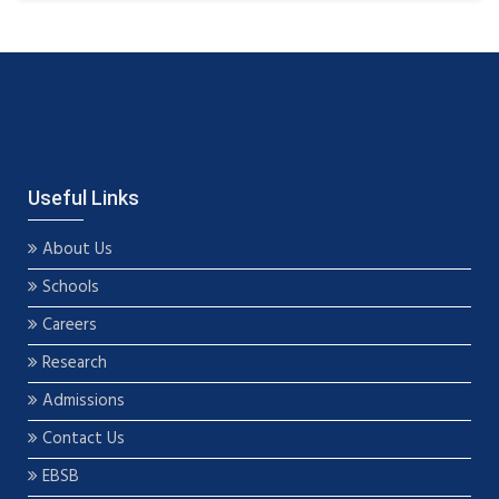
Useful Links
About Us
Schools
Careers
Research
Admissions
Contact Us
EBSB