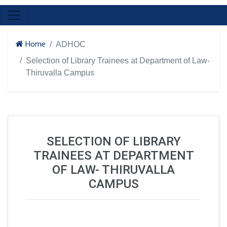
Home
ADHOC
Selection of Library Trainees at Department of Law-
Thiruvalla Campus
SELECTION OF LIBRARY
TRAINEES AT DEPARTMENT
OF LAW- THIRUVALLA
CAMPUS