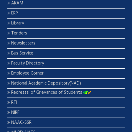
AKAM
ERP
Library
Tenders
Newsletters
Bus Service
Faculty Directory
Employee Corner
National Academic Depository(NAD)
Redressal of Grievances of Students
RTI
NIRF
NAAC-SSR