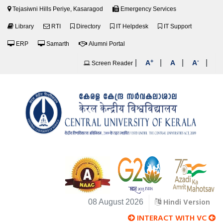
Tejasiwni Hills Periye, Kasaragod
Emergency Services
Library
RTI
Directory
IT Helpdesk
IT Support
ERP
Samarth
Alumni Portal
+
-
|
|
|
|
A
A
A
Screen Reader
Hindi Version
08 August 2026
INTERACT WITH VC