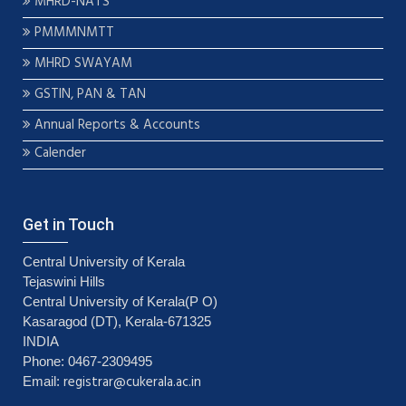
MHRD-NATS
PMMMNMTT
MHRD SWAYAM
GSTIN, PAN & TAN
Annual Reports & Accounts
Calender
Get in Touch
Central University of Kerala
Tejaswini Hills
Central University of Kerala(P O)
Kasaragod (DT), Kerala-671325
INDIA
Phone: 0467-2309495
registrar@cukerala.ac.in
Email: