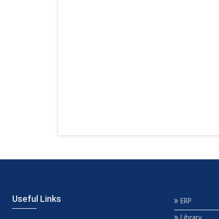
Useful Links
ERP
Library