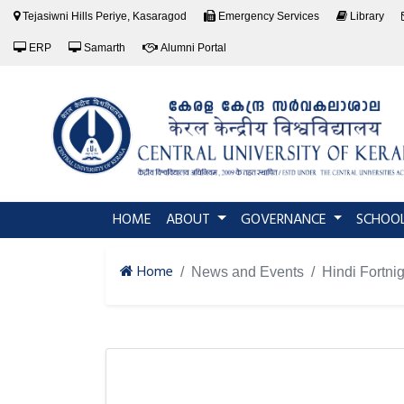
Tejasiwni Hills Periye, Kasaragod
Emergency Services
Library
ERP
Samarth
Alumni Portal
(current)
HOME
ABOUT
GOVERNANCE
SCHOO
Home
News and Events
Hindi Fortni