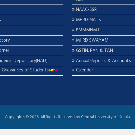
NAAC-SSR
s
MHRD-NATS
PMMMNMTT
ctory
MHRD SWAYAM
orner
GSTIN, PAN & TAN
ademic Depository(NAD)
Annual Reports & Accounts
f Grievances of Students
Calender
Copyrights ©
2026 All Rights Reserved by Central University of Kerala.