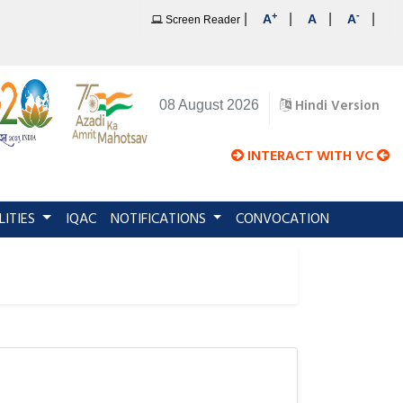
+
-
|
|
|
|
A
A
A
Screen Reader
Hindi Version
08 August 2026
INTERACT WITH VC
LITIES
IQAC
NOTIFICATIONS
CONVOCATION