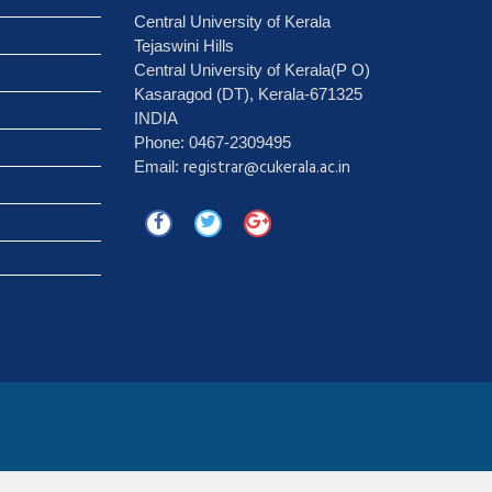
Central University of Kerala
Tejaswini Hills
Central University of Kerala(P O)
Kasaragod (DT), Kerala-671325
INDIA
Phone: 0467-2309495
registrar@cukerala.ac.in
Email: