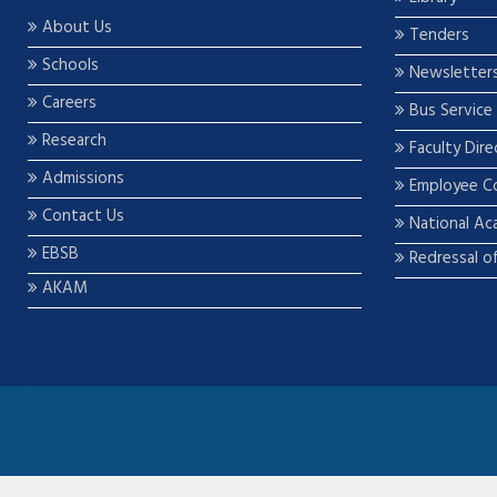
About Us
Tenders
Schools
Newsletter
Careers
Bus Service
Research
Faculty Dire
Admissions
Employee C
Contact Us
National Ac
EBSB
Redressal o
AKAM