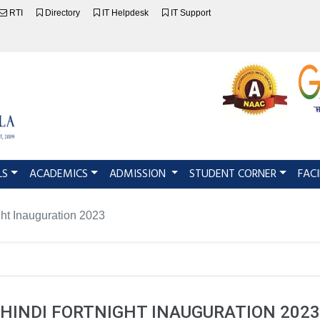
RTI
Directory
IT Helpdesk
IT Support
LS
ACADEMICS
ADMISSION
STUDENT CORNER
FACI
ght Inauguration 2023
HINDI FORTNIGHT INAUGURATION 2023