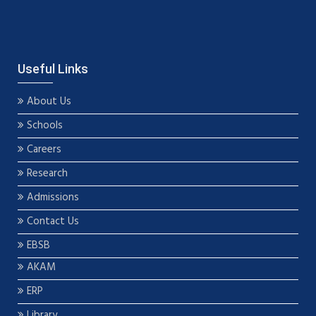
Useful Links
About Us
Schools
Careers
Research
Admissions
Contact Us
EBSB
AKAM
ERP
Library