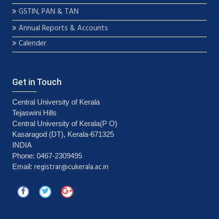
GSTIN, PAN & TAN
Annual Reports & Accounts
Calender
Get in Touch
Central University of Kerala
Tejaswini Hills
Central University of Kerala(P O)
Kasaragod (DT), Kerala-671325
INDIA
Phone: 0467-2309495
registrar@cukerala.ac.in
Email: