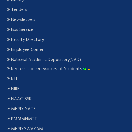
Tenders
Newsletters
Bus Service
Faculty Directory
Employee Corner
National Academic Depository(NAD)
Redressal of Grievances of Students
RTI
NIRF
NAAC-SSR
MHRD-NATS
PMMMNMTT
MHRD SWAYAM