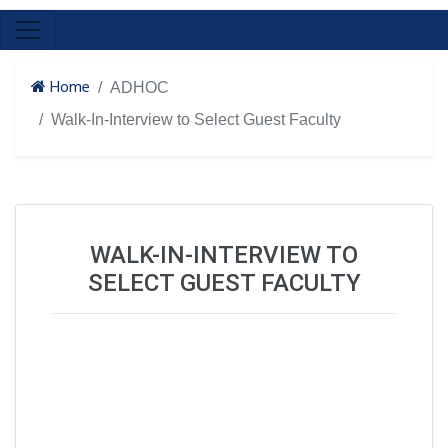
Home
ADHOC
Walk-In-Interview to Select Guest Faculty
WALK-IN-INTERVIEW TO
SELECT GUEST FACULTY