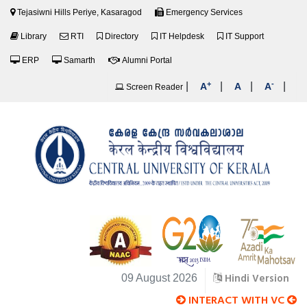
Tejasiwni Hills Periye, Kasaragod
Emergency Services
Library
RTI
Directory
IT Helpdesk
IT Support
ERP
Samarth
Alumni Portal
+
-
|
|
|
|
A
A
A
Screen Reader
Hindi Version
09 August 2026
INTERACT WITH VC