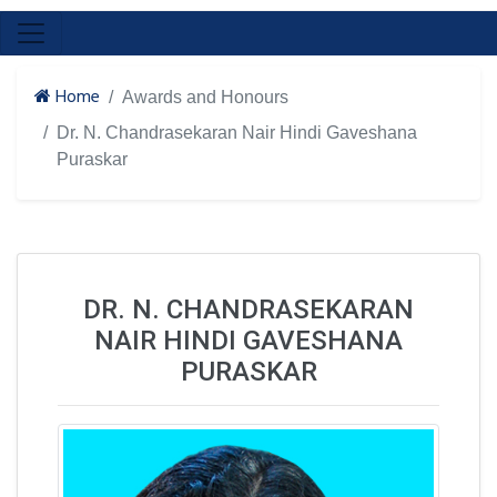
Home
Awards and Honours
Dr. N. Chandrasekaran Nair Hindi Gaveshana
Puraskar
DR. N. CHANDRASEKARAN
NAIR HINDI GAVESHANA
PURASKAR