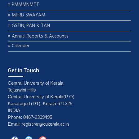
PMMMNMTT
MHRD SWAYAM
GSTIN, PAN & TAN
Annual Reports & Accounts
Calender
Get in Touch
Central University of Kerala
Tejaswini Hills
Central University of Kerala(P O)
Kasaragod (DT), Kerala-671325
INDIA
Phone: 0467-2309495
registrar@cukerala.ac.in
Email: