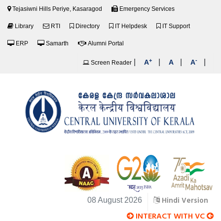
Tejasiwni Hills Periye, Kasaragod
Emergency Services
Library
RTI
Directory
IT Helpdesk
IT Support
ERP
Samarth
Alumni Portal
+
-
|
|
|
|
A
A
A
Screen Reader
Hindi Version
08 August 2026
INTERACT WITH VC