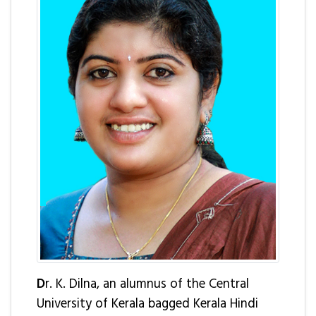
D
r. K. Dilna, an alumnus of the Central
University of Kerala bagged Kerala Hindi