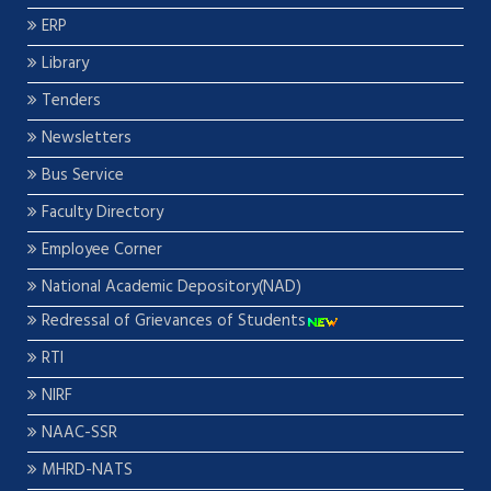
ERP
Library
Tenders
Newsletters
Bus Service
Faculty Directory
Employee Corner
National Academic Depository(NAD)
Redressal of Grievances of Students
RTI
NIRF
NAAC-SSR
MHRD-NATS