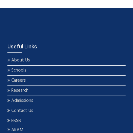
Useful Links
About Us
Schools
Careers
Research
Admissions
Contact Us
EBSB
AKAM