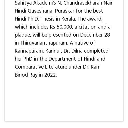
Sahitya Akademi's N. Chandrasekharan Nair
Hindi Gaveshana Puraskar for the best
Hindi Ph.D. Thesis in Kerala. The award,
which includes Rs 50,000, a citation and a
plaque, will be presented on December 28
in Thiruvananthapuram. A native of
Kannapuram, Kannur, Dr. Dilna completed
her PhD in the Department of Hindi and
Comparative Literature under Dr. Ram
Binod Ray in 2022.