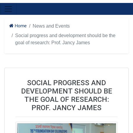
Home
News and Events
Social progress and development should be the
goal of research: Prof. Jancy James
SOCIAL PROGRESS AND
DEVELOPMENT SHOULD BE
THE GOAL OF RESEARCH:
PROF. JANCY JAMES