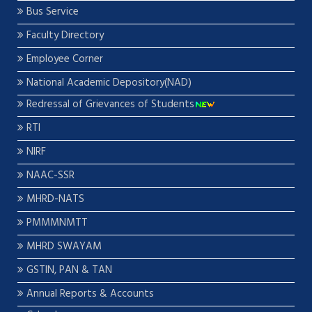
Bus Service
Faculty Directory
Employee Corner
National Academic Depository(NAD)
Redressal of Grievances of Students
RTI
NIRF
NAAC-SSR
MHRD-NATS
PMMMNMTT
MHRD SWAYAM
GSTIN, PAN & TAN
Annual Reports & Accounts