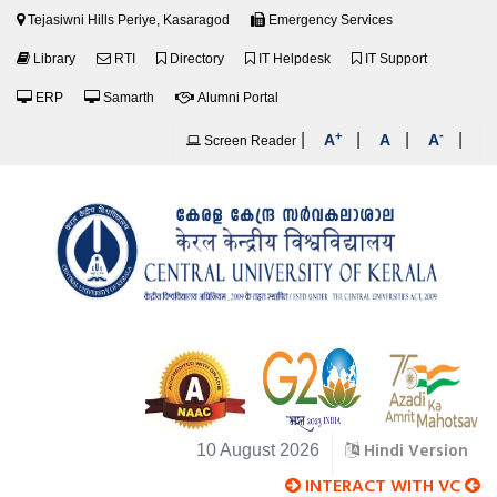
Tejasiwni Hills Periye, Kasaragod
Emergency Services
Library
RTI
Directory
IT Helpdesk
IT Support
ERP
Samarth
Alumni Portal
+
-
|
|
|
|
A
A
A
Screen Reader
Hindi Version
10 August 2026
INTERACT WITH VC