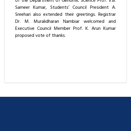
of the Department of Genomic Science Prof. V.B.
Sameer Kumar, Students’ Council President A.
Sreehari also extended their greetings. Registrar
Dr. M. Muralidharan Nambiar welcomed and
Executive Council Member Prof. K. Arun Kumar
proposed vote of thanks.