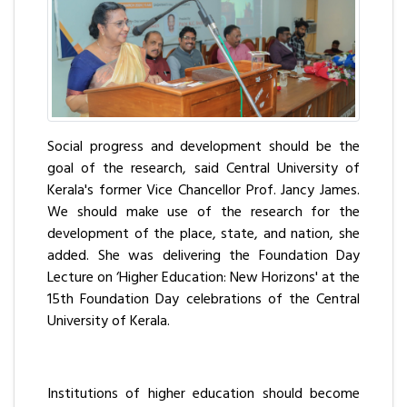
Social progress and development should be the
goal of the research, said Central University of
Kerala's former Vice Chancellor Prof. Jancy James.
We should make use of the research for the
development of the place, state, and nation, she
added. She was delivering the Foundation Day
Lecture on ‘Higher Education: New Horizons' at the
15th Foundation Day celebrations of the Central
University of Kerala.
Institutions of higher education should become