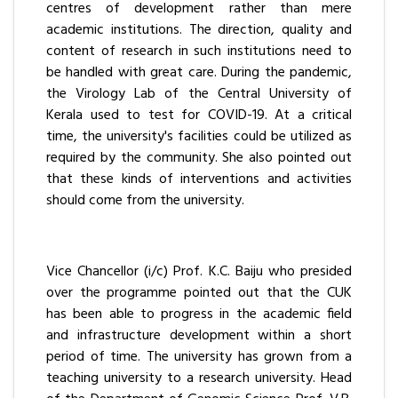
centres of development rather than mere
academic institutions. The direction, quality and
content of research in such institutions need to
be handled with great care. During the pandemic,
the Virology Lab of the Central University of
Kerala used to test for COVID-19. At a critical
time, the university's facilities could be utilized as
required by the community. She also pointed out
that these kinds of interventions and activities
should come from the university.
Vice Chancellor (i/c) Prof. K.C. Baiju who presided
over the programme pointed out that the CUK
has been able to progress in the academic field
and infrastructure development within a short
period of time. The university has grown from a
teaching university to a research university. Head