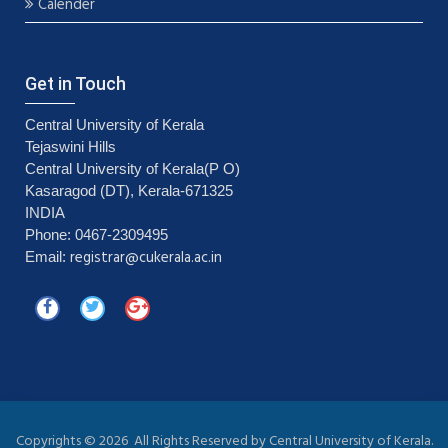
Calender
Get in Touch
Central University of Kerala
Tejaswini Hills
Central University of Kerala(P O)
Kasaragod (DT), Kerala-671325
INDIA
Phone: 0467-2309495
registrar@cukerala.ac.in
Email:
Copyrights ©
2026 All Rights Reserved by Central University of Kerala.