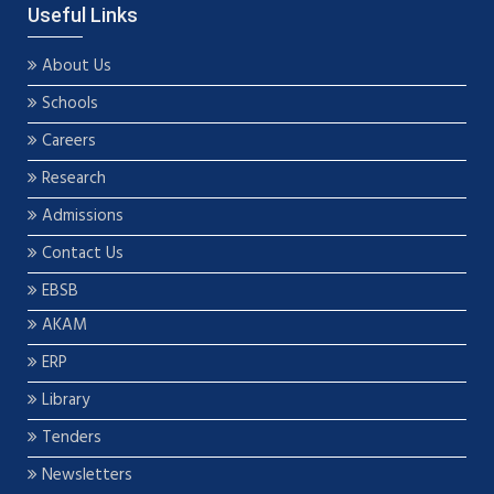
Useful Links
About Us
Schools
Careers
Research
Admissions
Contact Us
EBSB
AKAM
ERP
Library
Tenders
Newsletters