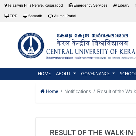
Tejasiwni Hills Periye, Kasaragod
Emergency Services
Library
ERP
Samarth
Alumni Portal
(current)
HOME
ABOUT
GOVERNANCE
SCHOO
Home
Notifications
Result of the Walk
RESULT OF THE WALK-IN