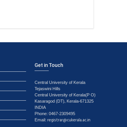
Get in Touch
Central University of Kerala
Tejaswini Hills
Central University of Kerala(P O)
Kasaragod (DT), Kerala-671325
INDIA
Phone: 0467-2309495
registrar@cukerala.ac.in
Email: