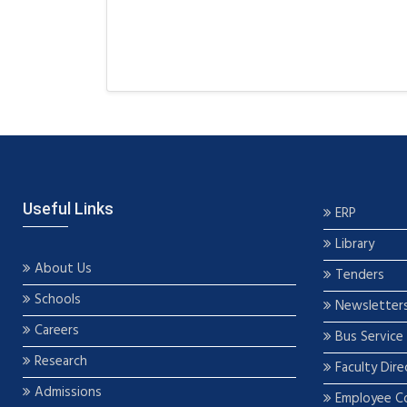
Useful Links
ERP
Library
About Us
Tenders
Schools
Newsletter
Careers
Bus Service
Research
Faculty Dire
Admissions
Employee C