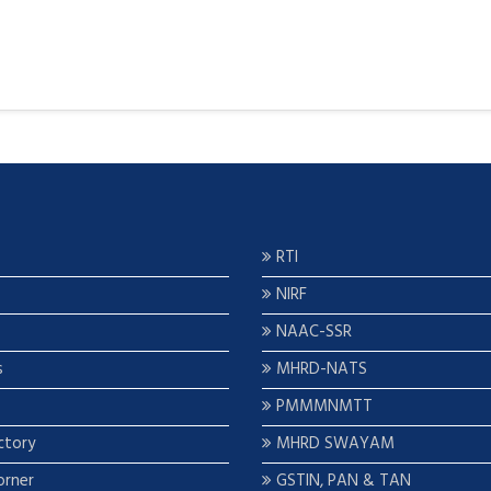
RTI
NIRF
NAAC-SSR
s
MHRD-NATS
PMMMNMTT
ctory
MHRD SWAYAM
orner
GSTIN, PAN & TAN