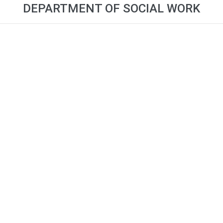
DEPARTMENT OF SOCIAL WORK