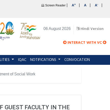
+
-
|
|
|
|
A
A
A
Screen Reader
Hindi Version
06 August 2026
INTERACT WITH VC
LITIES
IQAC
NOTIFICATIONS
CONVOCATION
rtment of Social Work
F GUEST FACULTY IN THE