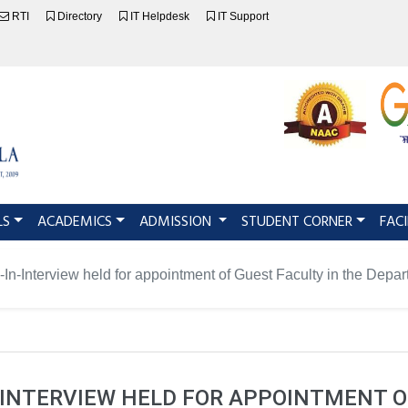
RTI
Directory
IT Helpdesk
IT Support
LS
ACADEMICS
ADMISSION
STUDENT CORNER
FACI
-In-Interview held for appointment of Guest Faculty in the Depa
-INTERVIEW HELD FOR APPOINTMENT O