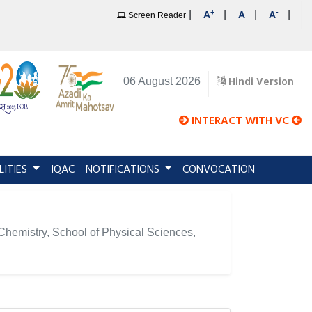
+
-
|
|
|
|
A
A
A
Screen Reader
Hindi Version
06 August 2026
INTERACT WITH VC
LITIES
IQAC
NOTIFICATIONS
CONVOCATION
f Chemistry, School of Physical Sciences,