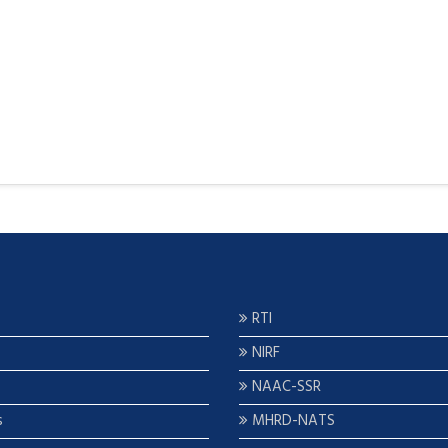
RTI
NIRF
NAAC-SSR
s
MHRD-NATS