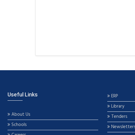
Useful Links
ERP
Library
About Us
Tenders
Schools
Newsletter