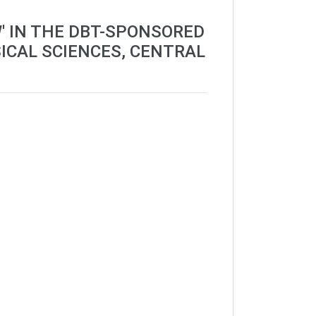
' IN THE DBT-SPONSORED
ICAL SCIENCES, CENTRAL