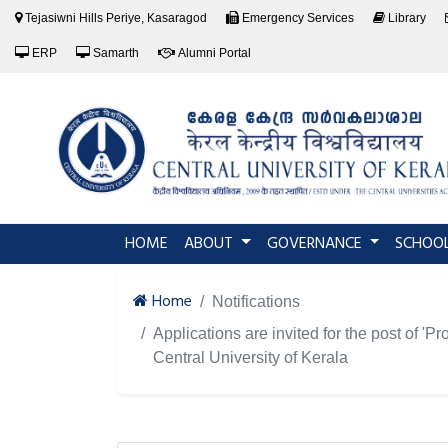
Tejasiwni Hills Periye, Kasaragod
Emergency Services
Library
ERP
Samarth
Alumni Portal
(current)
HOME
ABOUT
GOVERNANCE
SCHOO
Home
Notifications
Applications are invited for the post of '
Central University of Kerala