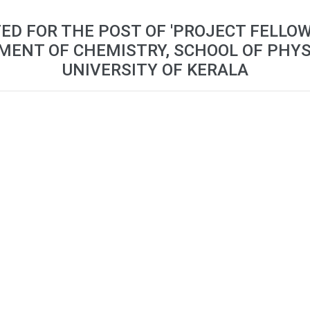
TED FOR THE POST OF 'PROJECT FELLOW
MENT OF CHEMISTRY, SCHOOL OF PHYS
UNIVERSITY OF KERALA