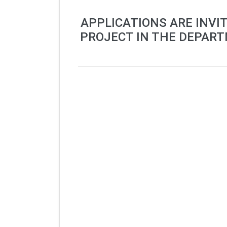
APPLICATIONS ARE INVI
PROJECT IN THE DEPART