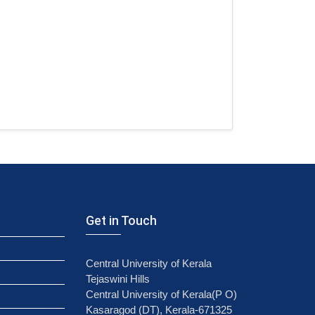
Get in Touch
Central University of Kerala
Tejaswini Hills
Central University of Kerala(P O)
Kasaragod (DT), Kerala-671325