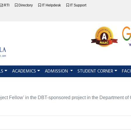
RTI
Directory
IT Helpdesk
IT Support
LS
ACADEMICS
ADMISSION
STUDENT CORNER
FACI
Project Fellow' in the DBT-sponsored project in the Department o