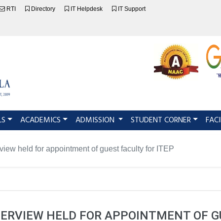
RTI
Directory
IT Helpdesk
IT Support
LS
ACADEMICS
ADMISSION
STUDENT CORNER
FACI
rview held for appointment of guest faculty for ITEP
TERVIEW HELD FOR APPOINTMENT OF G