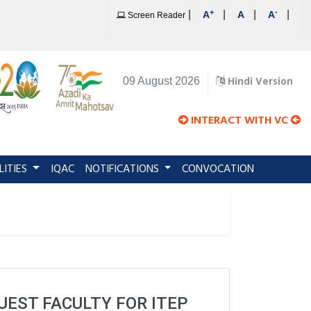
+
-
|
|
|
|
A
A
A
Screen Reader
Hindi Version
09 August 2026
INTERACT WITH VC
LITIES
IQAC
NOTIFICATIONS
CONVOCATION
UEST FACULTY FOR ITEP