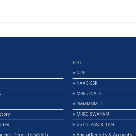
RTI
NIRF
NAAC-SSR
s
MHRD-NATS
PMMMNMTT
ctory
MHRD SWAYAM
orner
GSTIN, PAN & TAN
ademic Depository(NAD)
Annual Reports & Accounts