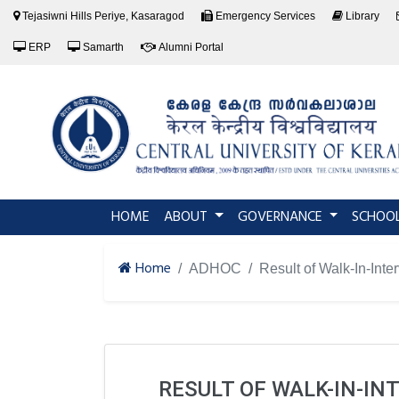
Tejasiwni Hills Periye, Kasaragod
Emergency Services
Library
ERP
Samarth
Alumni Portal
(current)
HOME
ABOUT
GOVERNANCE
SCHOO
Home
ADHOC
Result of Walk-In-Inte
RESULT OF WALK-IN-IN