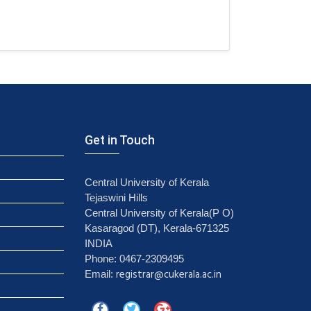
Get in Touch
Central University of Kerala
Tejaswini Hills
Central University of Kerala(P O)
Kasaragod (DT), Kerala-671325
INDIA
Phone: 0467-2309495
registrar@cukerala.ac.in
Email: