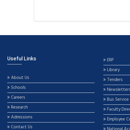
Useful Links
ERP
Library
About Us
Tenders
Schools
Newsletter
Careers
Bus Service
Research
Faculty Dire
Admissions
Employee C
Contact Us
National Ac