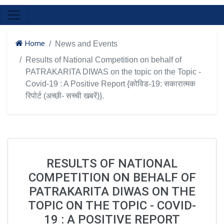
Home
News and Events
Results of National Competition on behalf of
PATRAKARITA DIWAS on the topic on the Topic -
Covid-19 : A Positive Report {कोविड-19: सकारात्मक
रिपोर्ट (अच्छी- सच्ची खबरें)}.
RESULTS OF NATIONAL
COMPETITION ON BEHALF OF
PATRAKARITA DIWAS ON THE
TOPIC ON THE TOPIC - COVID-
19 : A POSITIVE REPORT