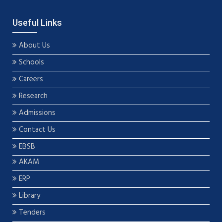
Useful Links
About Us
Schools
Careers
Research
Admissions
Contact Us
EBSB
AKAM
ERP
Library
Tenders