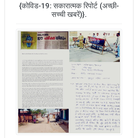
{कोविड-19: सकारात्मक रिपोर्ट (अच्छी-
सच्ची खबरें)}.