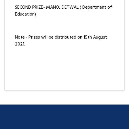
SECOND PRIZE- MANOJ DETWAL ( Department of
Education)
Note:- Prizes will be distributed on 15th August
2021.