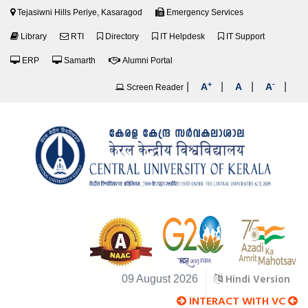
Tejasiwni Hills Periye, Kasaragod
Emergency Services
Library
RTI
Directory
IT Helpdesk
IT Support
ERP
Samarth
Alumni Portal
+
-
|
|
|
|
A
A
A
Screen Reader
Hindi Version
09 August 2026
INTERACT WITH VC