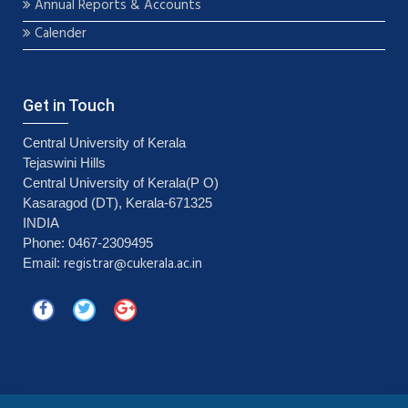
Annual Reports & Accounts
Calender
Get in Touch
Central University of Kerala
Tejaswini Hills
Central University of Kerala(P O)
Kasaragod (DT), Kerala-671325
INDIA
Phone: 0467-2309495
registrar@cukerala.ac.in
Email: