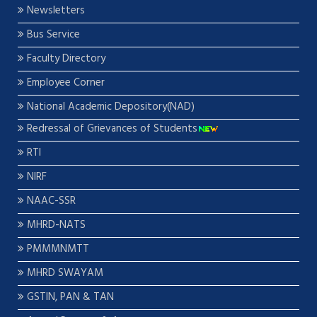
Newsletters
Bus Service
Faculty Directory
Employee Corner
National Academic Depository(NAD)
Redressal of Grievances of Students
RTI
NIRF
NAAC-SSR
MHRD-NATS
PMMMNMTT
MHRD SWAYAM
GSTIN, PAN & TAN