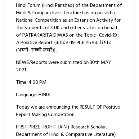
Hindi Forum (Hindi Parishad) of the Department of
Hindi & Comparative Literature has organised a
National Competition as an Extension Activity for
the Students of CUK and other states on behalf
of PATRAKARITA DIWAS on the Topic- Covid-19 :
A Positive Report {कोविड-19: सकारात्मक रिपोर्ट
(अच्छी- सच्ची खबरें)}.
NEWS/Reports were submitted on 30th MAY
2021
Time: 4.00 PM
Language: HINDI
Today we are announcing the RESULT OF Positive
Report Making Competition.
FIRST PRIZE- ROHIT JAIN ( Research Scholar,
Department of Hindi & Comparative Literature)