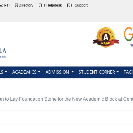
RTI
Directory
IT Helpdesk
IT Support
LS
ACADEMICS
ADMISSION
STUDENT CORNER
FACI
an to Lay Foundation Stone for the New Academic Block at Centr