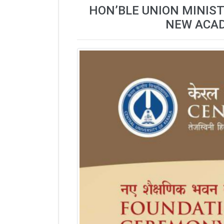
HON’BLE UNION MINIST
NEW ACAD