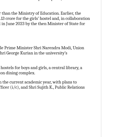
 than the Ministry of Education. Earlier, the
 crore for the girls’ hostel and, in collaboration
 in June 2023 by the then Minister of State for
ble Prime Minister Shri Narendra Modi, Union
hri George Kurian in the university’s
tels for boys and girls, a central library, a
mon dining complex.
the current academic year, with plans to
er (i/c), and Shri Sujith K., Public Relations