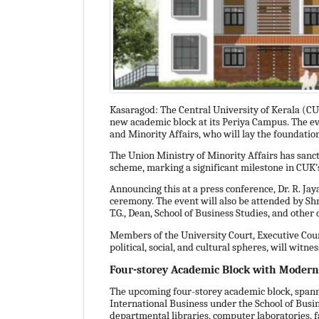
Kasaragod: The Central University of Kerala (CUK
new academic block at its Periya Campus. The ev
and Minority Affairs, who will lay the foundation
The Union Ministry of Minority Affairs has sanc
scheme, marking a significant milestone in CUK’
Announcing this at a press conference, Dr. R. Jaya
ceremony. The event will also be attended by S
T.G., Dean, School of Business Studies, and other
Members of the University Court, Executive Coun
political, social, and cultural spheres, will witne
Four-storey Academic Block with Modern 
The upcoming four-storey academic block, span
International Business under the School of Busine
departmental libraries, computer laboratories, fa