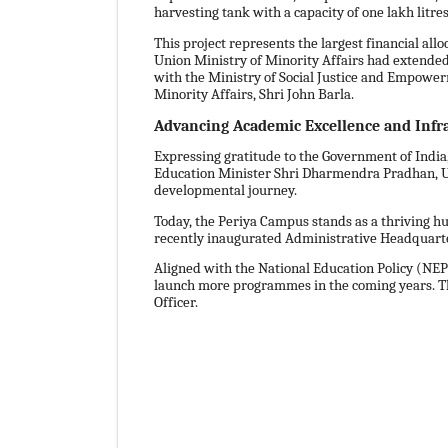
harvesting tank with a capacity of one lakh litr
This project represents the largest financial all
Union Ministry of Minority Affairs had extended c
with the Ministry of Social Justice and Empowerme
Minority Affairs, Shri John Barla.
Advancing Academic Excellence and Infr
Expressing gratitude to the Government of Indi
Education Minister Shri Dharmendra Pradhan, Unio
developmental journey.
Today, the Periya Campus stands as a thriving hub
recently inaugurated Administrative Headquarter
Aligned with the National Education Policy (NE
launch more programmes in the coming years. The 
Officer.