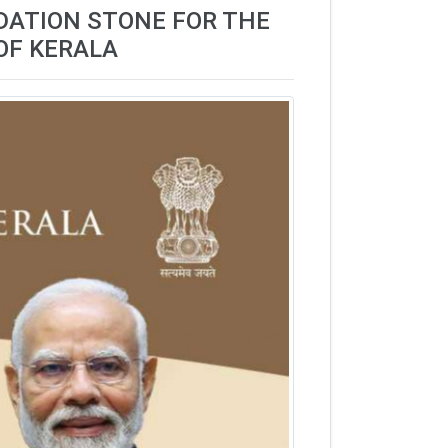
NDATION STONE FOR THE
OF KERALA