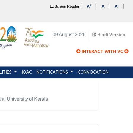
+
-
|
|
|
|
A
A
A
Screen Reader
Hindi Version
09 August 2026
INTERACT WITH VC
LITIES
IQAC
NOTIFICATIONS
CONVOCATION
al University of Kerala