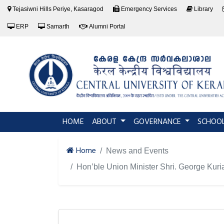
Tejasiwni Hills Periye, Kasaragod
Emergency Services
Library
ERP
Samarth
Alumni Portal
(current)
HOME
ABOUT
GOVERNANCE
SCHOO
Home
News and Events
Hon’ble Union Minister Shri. George Kuri