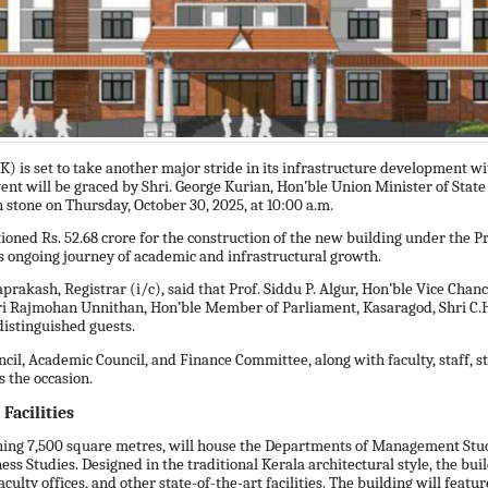
) is set to take another major stride in its infrastructure development w
ent will be graced by Shri. George Kurian, Hon’ble Union Minister of Stat
 stone on Thursday, October 30, 2025, at 10:00 a.m.
tioned Rs. 52.68 crore for the construction of the new building under t
s ongoing journey of academic and infrastructural growth.
prakash, Registrar (i/c), said that Prof. Siddu P. Algur, Hon’ble Vice Chanc
hri Rajmohan Unnithan, Hon’ble Member of Parliament, Kasaragod, Shri C.
 distinguished guests.
cil, Academic Council, and Finance Committee, along with faculty, staff, 
ss the occasion.
Facilities
ning 7,500 square metres, will house the Departments of Management Stu
ss Studies. Designed in the traditional Kerala architectural style, the bui
culty offices, and other state-of-the-art facilities. The building will featu