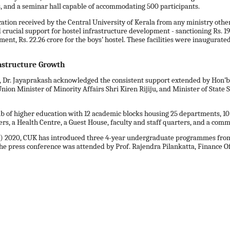
es, and a seminar hall capable of accommodating 500 participants.
ocation received by the Central University of Kerala from any ministry other
rucial support for hostel infrastructure development - sanctioning Rs. 19.13
nt, Rs. 22.26 crore for the boys’ hostel. These facilities were inaugurated
astructure Growth
a, Dr. Jayaprakash acknowledged the consistent support extended by Hon’
n Minister of Minority Affairs Shri Kiren Rijiju, and Minister of State S
 of higher education with 12 academic blocks housing 25 departments, 10 hos
s, a Health Centre, a Guest House, faculty and staff quarters, and a com
P) 2020, CUK has introduced three 4-year undergraduate programmes from 
press conference was attended by Prof. Rajendra Pilankatta, Finance Offic