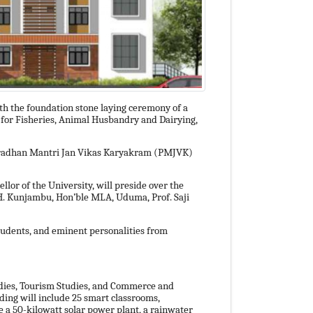
ith the foundation stone laying ceremony of a
e for Fisheries, Animal Husbandry and Dairying,
he Pradhan Mantri Jan Vikas Karyakram (PMJVK)
ellor of the University, will preside over the
H. Kunjambu, Hon’ble MLA, Uduma, Prof. Saji
students, and eminent personalities from
dies, Tourism Studies, and Commerce and
lding will include 25 smart classrooms,
re a 50-kilowatt solar power plant, a rainwater