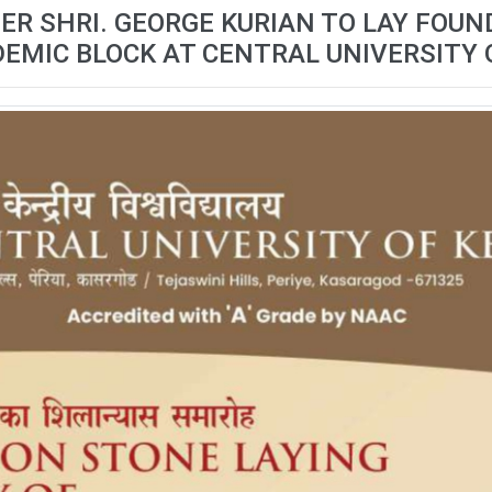
ER SHRI. GEORGE KURIAN TO LAY FOU
EMIC BLOCK AT CENTRAL UNIVERSITY 