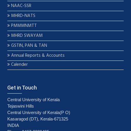
NAAC-SSR
MHRD-NATS
PMMMNMTT
MHRD SWAYAM
GSTIN, PAN & TAN
Annual Reports & Accounts
Calender
Get in Touch
Central University of Kerala
Tejaswini Hills
Central University of Kerala(P O)
Kasaragod (DT), Kerala-671325
INDIA