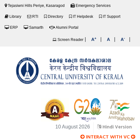
Tejasiwni Hills Periye, Kasaragod
Emergency Services
Library
RTI
Directory
IT Helpdesk
IT Support
ERP
Samarth
Alumni Portal
+
-
|
|
|
|
A
A
A
Screen Reader
Hindi Version
10 August 2026
INTERACT WITH VC