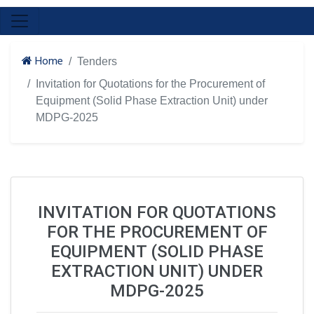
Home
Tenders
Invitation for Quotations for the Procurement of
Equipment (Solid Phase Extraction Unit) under
MDPG-2025
INVITATION FOR QUOTATIONS
FOR THE PROCUREMENT OF
EQUIPMENT (SOLID PHASE
EXTRACTION UNIT) UNDER
MDPG-2025