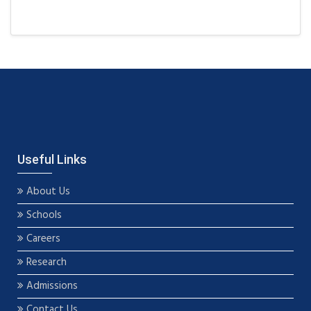
Useful Links
About Us
Schools
Careers
Research
Admissions
Contact Us