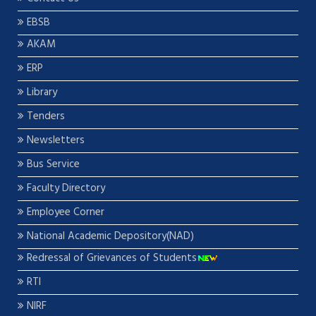
EBSB
AKAM
ERP
Library
Tenders
Newsletters
Bus Service
Faculty Directory
Employee Corner
National Academic Depository(NAD)
Redressal of Grievances of Students
RTI
NIRF