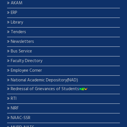
AKAM
ERP
Library
Tenders
Newsletters
Bus Service
Faculty Directory
Employee Corner
National Academic Depository(NAD)
Redressal of Grievances of Students
RTI
NIRF
NAAC-SSR