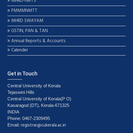
MHRD-NATS
PMMMNMTT
MHRD SWAYAM
GSTIN, PAN & TAN
Annual Reports & Accounts
Calender
Get in Touch
Central University of Kerala
Tejaswini Hills
Central University of Kerala(P O)
Kasaragod (DT), Kerala-671325
INDIA
Phone: 0467-2309495
registrar@cukerala.ac.in
Email: