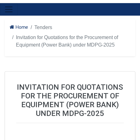
Home
Tenders
Invitation for Quotations for the Procurement of
Equipment (Power Bank) under MDPG-2025
INVITATION FOR QUOTATIONS
FOR THE PROCUREMENT OF
EQUIPMENT (POWER BANK)
UNDER MDPG-2025