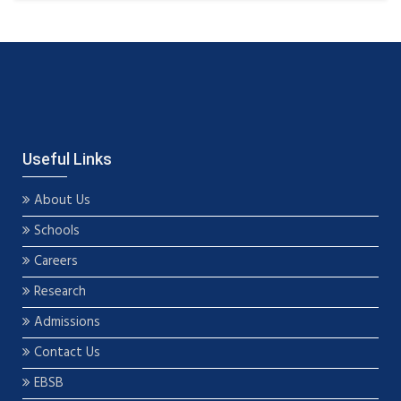
Useful Links
About Us
Schools
Careers
Research
Admissions
Contact Us
EBSB