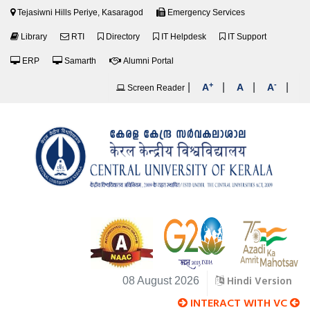
Tejasiwni Hills Periye, Kasaragod
Emergency Services
Library
RTI
Directory
IT Helpdesk
IT Support
ERP
Samarth
Alumni Portal
+
-
|
|
|
|
A
A
A
Screen Reader
Hindi Version
08 August 2026
INTERACT WITH VC