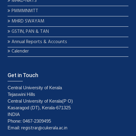
MHRD-NATS
PMMMNMTT
MHRD SWAYAM
GSTIN, PAN & TAN
Annual Reports & Accounts
Calender
Get in Touch
Central University of Kerala
Tejaswini Hills
Central University of Kerala(P O)
Kasaragod (DT), Kerala-671325
INDIA
Phone: 0467-2309495
registrar@cukerala.ac.in
Email: