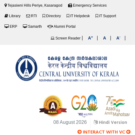
Tejasiwni Hills Periye, Kasaragod
Emergency Services
Library
RTI
Directory
IT Helpdesk
IT Support
ERP
Samarth
Alumni Portal
+
-
|
|
|
|
A
A
A
Screen Reader
Hindi Version
08 August 2026
INTERACT WITH VC