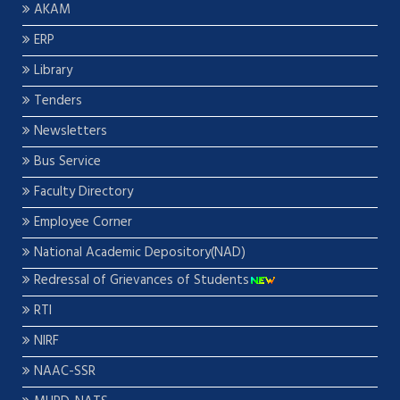
AKAM
ERP
Library
Tenders
Newsletters
Bus Service
Faculty Directory
Employee Corner
National Academic Depository(NAD)
Redressal of Grievances of Students
RTI
NIRF
NAAC-SSR