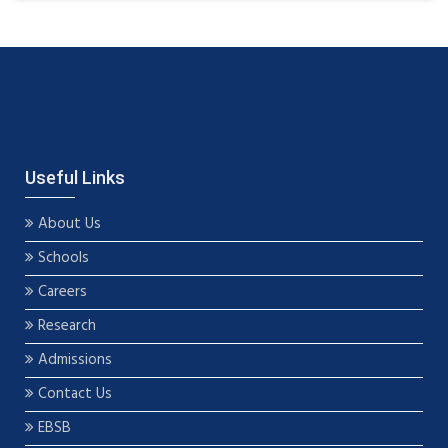
Useful Links
About Us
Schools
Careers
Research
Admissions
Contact Us
EBSB