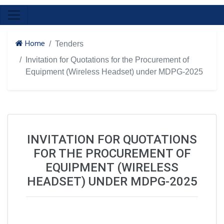
Home
Tenders
Invitation for Quotations for the Procurement of
Equipment (Wireless Headset) under MDPG-2025
INVITATION FOR QUOTATIONS
FOR THE PROCUREMENT OF
EQUIPMENT (WIRELESS
HEADSET) UNDER MDPG-2025