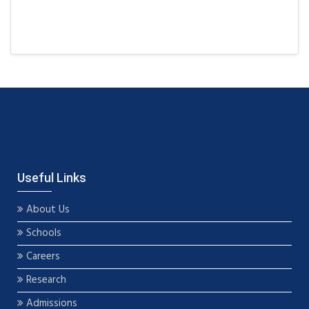
Useful Links
About Us
Schools
Careers
Research
Admissions