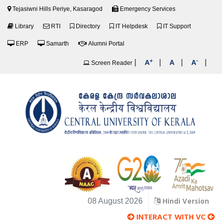
Tejasiwni Hills Periye, Kasaragod
Emergency Services
Library
RTI
Directory
IT Helpdesk
IT Support
ERP
Samarth
Alumni Portal
+
-
|
|
|
|
A
A
A
Screen Reader
Hindi Version
08 August 2026
INTERACT WITH VC