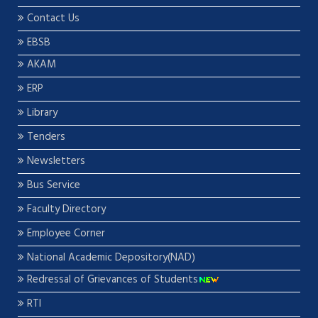
Contact Us
EBSB
AKAM
ERP
Library
Tenders
Newsletters
Bus Service
Faculty Directory
Employee Corner
National Academic Depository(NAD)
Redressal of Grievances of Students
RTI