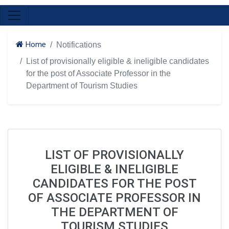
Home
Notifications
List of provisionally eligible & ineligible candidates
for the post of Associate Professor in the
Department of Tourism Studies
LIST OF PROVISIONALLY
ELIGIBLE & INELIGIBLE
CANDIDATES FOR THE POST
OF ASSOCIATE PROFESSOR IN
THE DEPARTMENT OF
TOURISM STUDIES