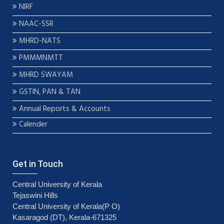
NIRF
NAAC-SSR
MHRD-NATS
PMMMNMTT
MHRD SWAYAM
GSTIN, PAN & TAN
Annual Reports & Accounts
Calender
Get in Touch
Central University of Kerala
Tejaswini Hills
Central University of Kerala(P O)
Kasaragod (DT), Kerala-671325