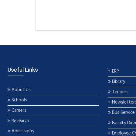
Useful Links
ERP
Library
About Us
Tenders
Schools
Newsletter
Careers
Bus Service
Research
Faculty Dire
Admissions
Employee C