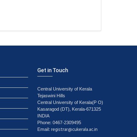
Get in Touch
Central University of Kerala
Tejaswini Hills
Central University of Kerala(P O)
Kasaragod (DT), Kerala-671325
INDIA
Phone: 0467-2309495
registrar@cukerala.ac.in
Email: