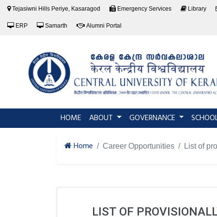
Tejasiwni Hills Periye, Kasaragod
Emergency Services
Library
ERP
Samarth
Alumni Portal
(current)
HOME
ABOUT
GOVERNANCE
SCHOO
Home
Career Opportunities
List of p
LIST OF PROVISIONAL