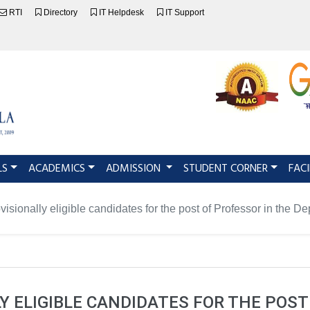
RTI
Directory
IT Helpdesk
IT Support
LS
ACADEMICS
ADMISSION
STUDENT CORNER
FACI
rovisionally eligible candidates for the post of Professor in the 
LY ELIGIBLE CANDIDATES FOR THE POST