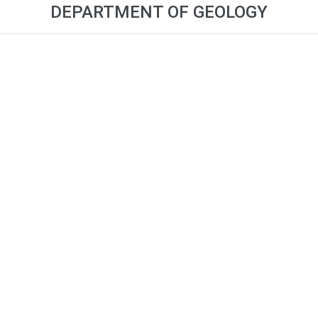
DEPARTMENT OF GEOLOGY