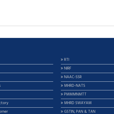
RTI
NIRF
NAAC-SSR
s
MHRD-NATS
PMMMNMTT
ctory
MHRD SWAYAM
orner
GSTIN, PAN & TAN