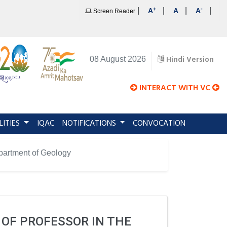
+
-
|
|
|
|
A
A
A
Screen Reader
Hindi Version
08 August 2026
INTERACT WITH VC
LITIES
IQAC
NOTIFICATIONS
CONVOCATION
Department of Geology
 OF PROFESSOR IN THE