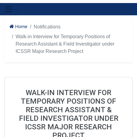
Home
Notifications
Walk-in Interview for Temporary Positions of
Research Assistant & Field Investigator under
ICSSR Major Research Project
WALK-IN INTERVIEW FOR
TEMPORARY POSITIONS OF
RESEARCH ASSISTANT &
FIELD INVESTIGATOR UNDER
ICSSR MAJOR RESEARCH
PROJECT