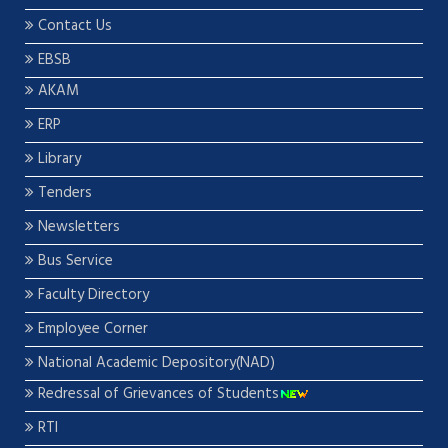
Contact Us
EBSB
AKAM
ERP
Library
Tenders
Newsletters
Bus Service
Faculty Directory
Employee Corner
National Academic Depository(NAD)
Redressal of Grievances of Students
RTI