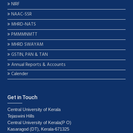
NIRF
NAAC-SSR
MHRD-NATS
PMMMNMTT
MHRD SWAYAM
GSTIN, PAN & TAN
Annual Reports & Accounts
Calender
Get in Touch
Central University of Kerala
Tejaswini Hills
Central University of Kerala(P O)
Kasaragod (DT), Kerala-671325