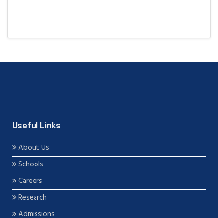
Useful Links
About Us
Schools
Careers
Research
Admissions