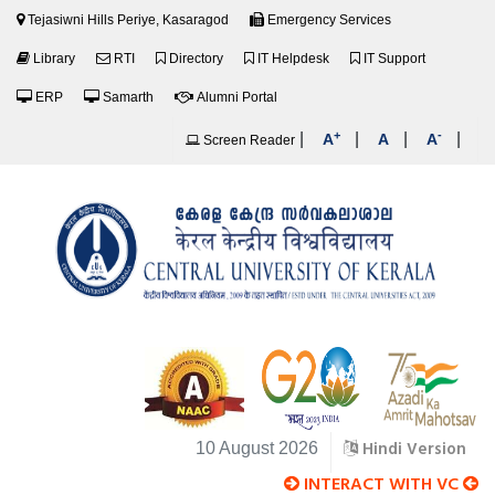
Tejasiwni Hills Periye, Kasaragod
Emergency Services
Library
RTI
Directory
IT Helpdesk
IT Support
ERP
Samarth
Alumni Portal
+
-
|
|
|
|
A
A
A
Screen Reader
Hindi Version
10 August 2026
INTERACT WITH VC