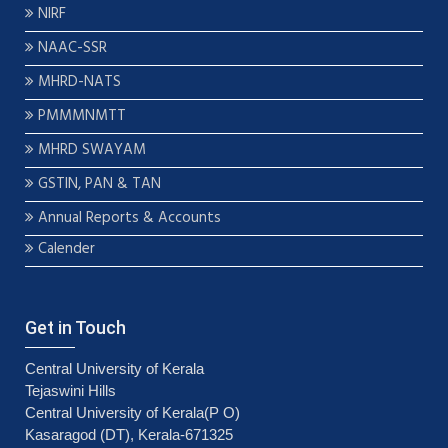
NIRF
NAAC-SSR
MHRD-NATS
PMMMNMTT
MHRD SWAYAM
GSTIN, PAN & TAN
Annual Reports & Accounts
Calender
Get in Touch
Central University of Kerala
Tejaswini Hills
Central University of Kerala(P O)
Kasaragod (DT), Kerala-671325