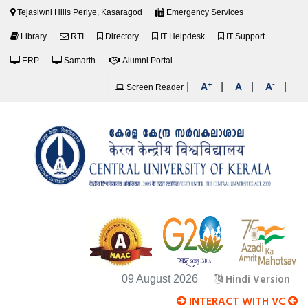
Tejasiwni Hills Periye, Kasaragod
Emergency Services
Library
RTI
Directory
IT Helpdesk
IT Support
ERP
Samarth
Alumni Portal
+
-
|
|
|
|
A
A
A
Screen Reader
Hindi Version
09 August 2026
INTERACT WITH VC