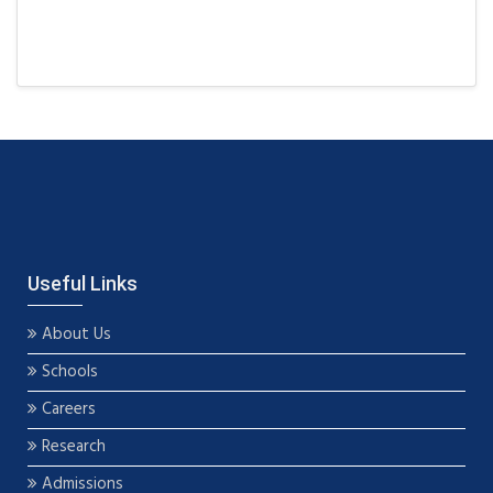
Useful Links
About Us
Schools
Careers
Research
Admissions