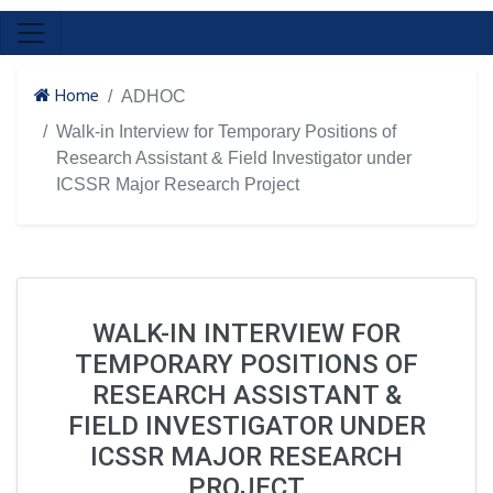
Home
ADHOC
Walk-in Interview for Temporary Positions of
Research Assistant & Field Investigator under
ICSSR Major Research Project
WALK-IN INTERVIEW FOR
TEMPORARY POSITIONS OF
RESEARCH ASSISTANT &
FIELD INVESTIGATOR UNDER
ICSSR MAJOR RESEARCH
PROJECT