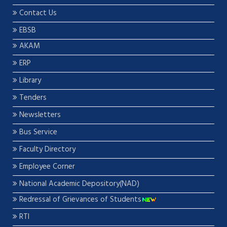
Contact Us
EBSB
AKAM
ERP
Library
Tenders
Newsletters
Bus Service
Faculty Directory
Employee Corner
National Academic Depository(NAD)
Redressal of Grievances of Students
RTI