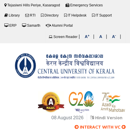
Tejasiwni Hills Periye, Kasaragod
Emergency Services
Library
RTI
Directory
IT Helpdesk
IT Support
ERP
Samarth
Alumni Portal
+
-
|
|
|
|
A
A
A
Screen Reader
Hindi Version
08 August 2026
INTERACT WITH VC