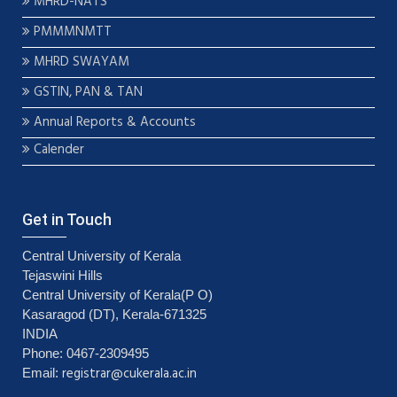
MHRD-NATS
PMMMNMTT
MHRD SWAYAM
GSTIN, PAN & TAN
Annual Reports & Accounts
Calender
Get in Touch
Central University of Kerala
Tejaswini Hills
Central University of Kerala(P O)
Kasaragod (DT), Kerala-671325
INDIA
Phone: 0467-2309495
registrar@cukerala.ac.in
Email: