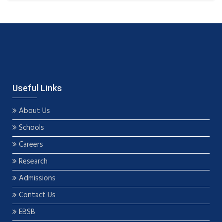
Useful Links
About Us
Schools
Careers
Research
Admissions
Contact Us
EBSB