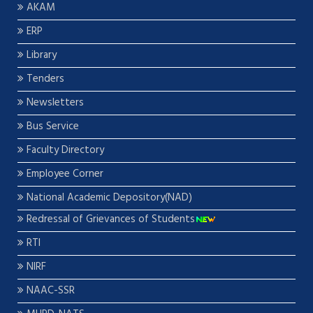
AKAM
ERP
Library
Tenders
Newsletters
Bus Service
Faculty Directory
Employee Corner
National Academic Depository(NAD)
Redressal of Grievances of Students
RTI
NIRF
NAAC-SSR