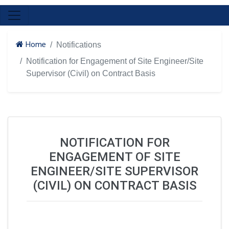
Home
Notifications
Notification for Engagement of Site Engineer/Site
Supervisor (Civil) on Contract Basis
NOTIFICATION FOR
ENGAGEMENT OF SITE
ENGINEER/SITE SUPERVISOR
(CIVIL) ON CONTRACT BASIS