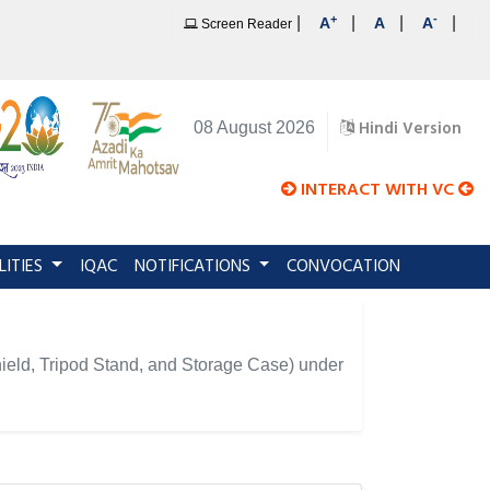
+
-
|
|
|
|
A
A
A
Screen Reader
Hindi Version
08 August 2026
INTERACT WITH VC
LITIES
IQAC
NOTIFICATIONS
CONVOCATION
hield, Tripod Stand, and Storage Case) under