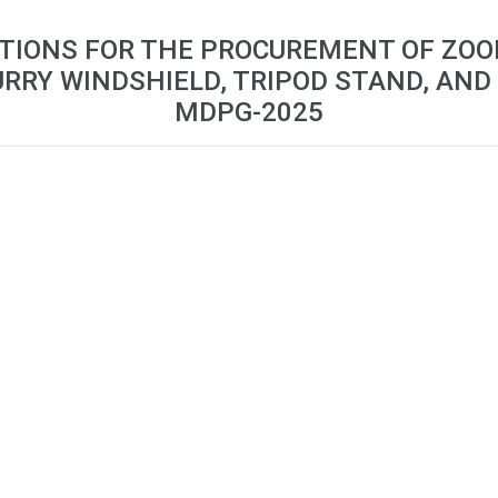
ATIONS FOR THE PROCUREMENT OF ZO
URRY WINDSHIELD, TRIPOD STAND, AND
MDPG-2025