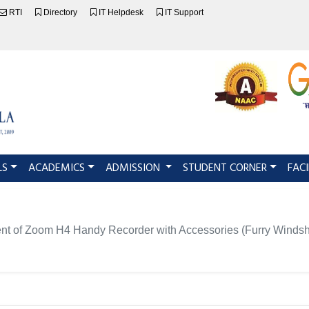
RTI
Directory
IT Helpdesk
IT Support
LS
ACADEMICS
ADMISSION
STUDENT CORNER
FACI
ement of Zoom H4 Handy Recorder with Accessories (Furry Winds