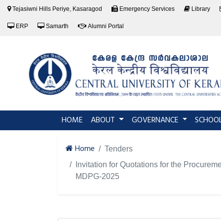
Tejasiwni Hills Periye, Kasaragod
Emergency Services
Library
ERP
Samarth
Alumni Portal
(current)
HOME
ABOUT
GOVERNANCE
SCHOO
Home
Tenders
Invitation for Quotations for the Procur
MDPG-2025