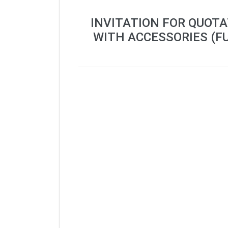
INVITATION FOR QUOT
WITH ACCESSORIES (F