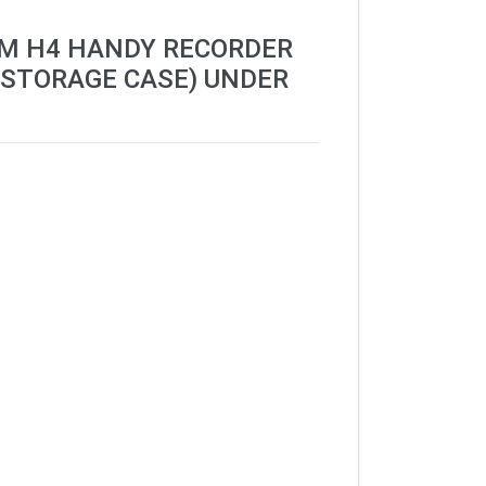
OM H4 HANDY RECORDER
 STORAGE CASE) UNDER