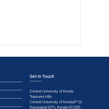
Get in Touch
Central University of Kerala
Tejaswini Hills
Central University of Kerala(P O)
Kasaragod (DT), Kerala-671325