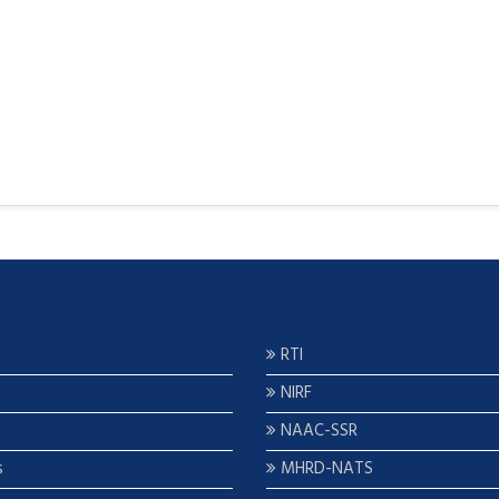
RTI
NIRF
NAAC-SSR
s
MHRD-NATS