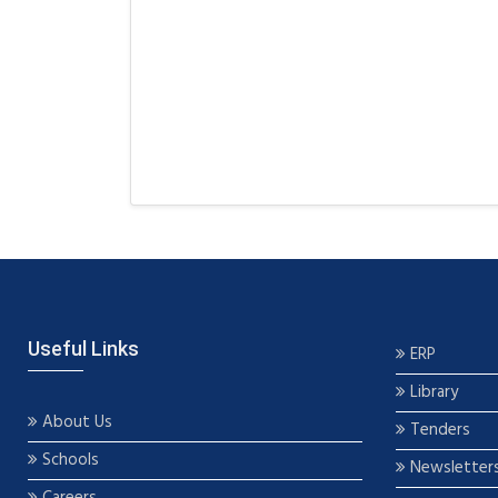
Useful Links
ERP
Library
About Us
Tenders
Schools
Newsletter