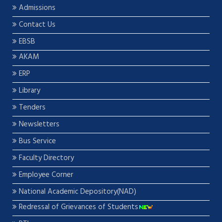
Admissions
Contact Us
EBSB
AKAM
ERP
Library
Tenders
Newsletters
Bus Service
Faculty Directory
Employee Corner
National Academic Depository(NAD)
Redressal of Grievances of Students