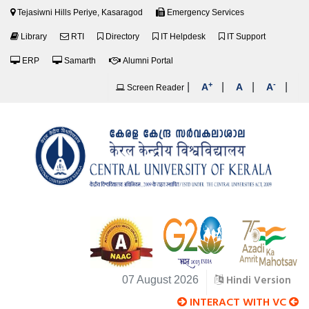
Tejasiwni Hills Periye, Kasaragod
Emergency Services
Library
RTI
Directory
IT Helpdesk
IT Support
ERP
Samarth
Alumni Portal
+
-
|
|
|
|
A
A
A
Screen Reader
Hindi Version
07 August 2026
INTERACT WITH VC