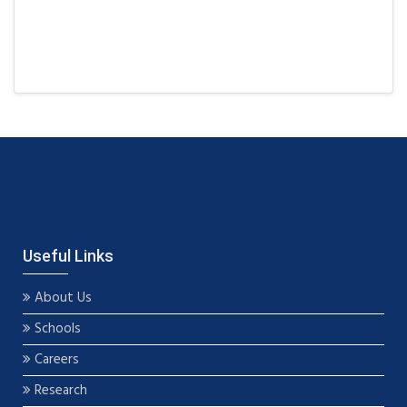
Useful Links
About Us
Schools
Careers
Research