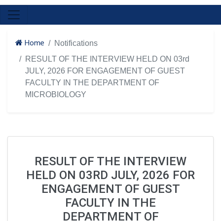
Home
Notifications
RESULT OF THE INTERVIEW HELD ON 03rd
JULY, 2026 FOR ENGAGEMENT OF GUEST
FACULTY IN THE DEPARTMENT OF
MICROBIOLOGY
RESULT OF THE INTERVIEW
HELD ON 03RD JULY, 2026 FOR
ENGAGEMENT OF GUEST
FACULTY IN THE
DEPARTMENT OF