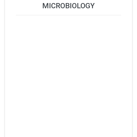
MICROBIOLOGY