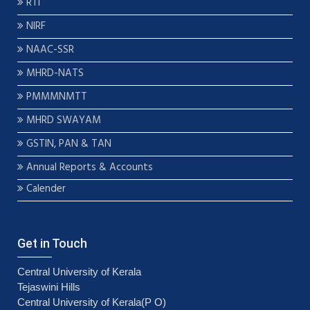
RTI
NIRF
NAAC-SSR
MHRD-NATS
PMMMNMTT
MHRD SWAYAM
GSTIN, PAN & TAN
Annual Reports & Accounts
Calender
Get in Touch
Central University of Kerala
Tejaswini Hills
Central University of Kerala(P O)