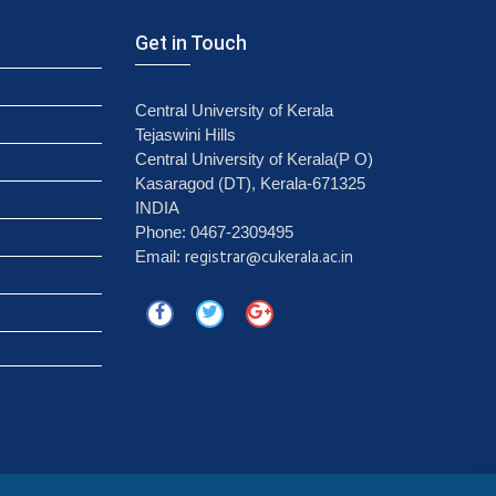
Get in Touch
Central University of Kerala
Tejaswini Hills
Central University of Kerala(P O)
Kasaragod (DT), Kerala-671325
INDIA
Phone: 0467-2309495
registrar@cukerala.ac.in
Email: