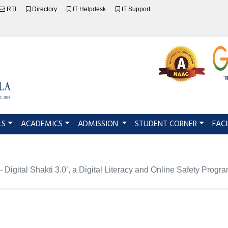
RTI
Directory
IT Helpdesk
IT Support
LS
ACADEMICS
ADMISSION
STUDENT CORNER
FACI
 Digital Shakti 3.0’, a Digital Literacy and Online Safety Pro