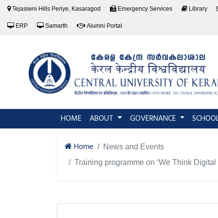
Tejasiwni Hills Periye, Kasaragod
Emergency Services
Library
ERP
Samarth
Alumni Portal
(current)
HOME
ABOUT
GOVERNANCE
SCHOO
Home
News and Events
Training programme on ‘We Think Digital -