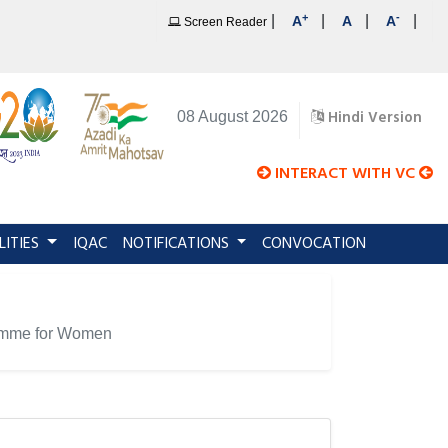
+
-
|
|
|
|
A
A
A
Screen Reader
Hindi Version
08 August 2026
INTERACT WITH VC
LITIES
IQAC
NOTIFICATIONS
CONVOCATION
gramme for Women