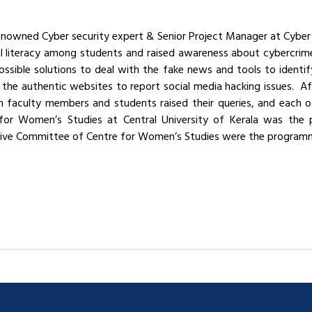
 renowned Cyber security expert & Senior Project Manager at Cybe
tal literacy among students and raised awareness about cybercri
ssible solutions to deal with the fake news and tools to ident
the authentic websites to report social media hacking issues. Af
 faculty members and students raised their queries, and each of
 for Women’s Studies at Central University of Kerala was the
tive Committee of Centre for Women’s Studies were the programm