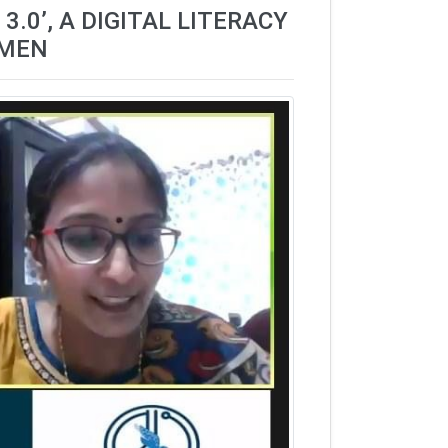
.0’, A DIGITAL LITERACY
OMEN