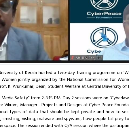
iversity of Kerala hosted a two-day training programme on ‘We Thi
r Women jointly organized by the National Commission for Wom
of. K. Arunkumar, Dean, Student Welfare at Central University of
l Media Safety” from 2-3:15 PM. Day 2 sessions were on “Cyberlaw
ar Vikram, Manager - Projects and Designs at Cyber Peace Foundat
about types of data that should be kept private and how to sec
ng, smishing, vishing, malware and spyware, how people fall prey 
berspace. The session ended with Q/A session where the participant