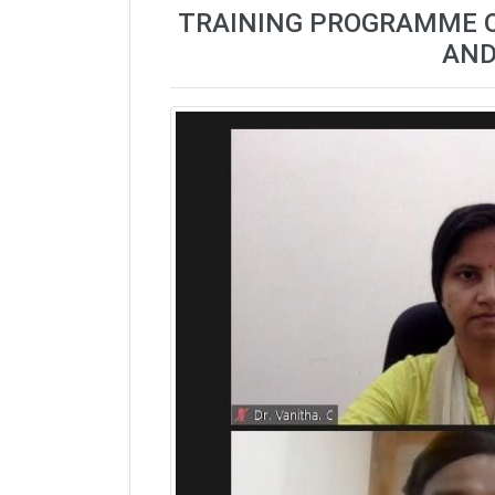
TRAINING PROGRAMME ON 
AND