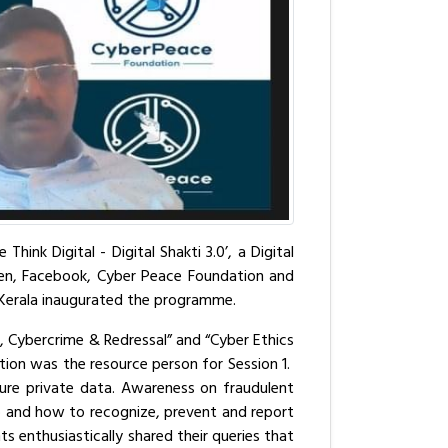
nk Digital - Digital Shakti 3.0’, a Digital
en, Facebook, Cyber Peace Foundation and
 Kerala inaugurated the programme.
, Cybercrime & Redressal” and “Cyber Ethics
ion was the resource person for Session 1.
ure private data. Awareness on fraudulent
to and how to recognize, prevent and report
s enthusiastically shared their queries that