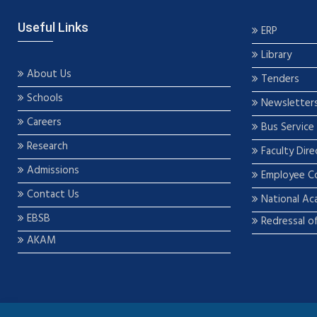
Useful Links
ERP
Library
About Us
Tenders
Schools
Newsletter
Careers
Bus Service
Research
Faculty Dire
Admissions
Employee C
Contact Us
National Ac
EBSB
Redressal o
AKAM