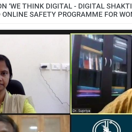
‘WE THINK DIGITAL - DIGITAL SHAKTI 3
 ONLINE SAFETY PROGRAMME FOR W