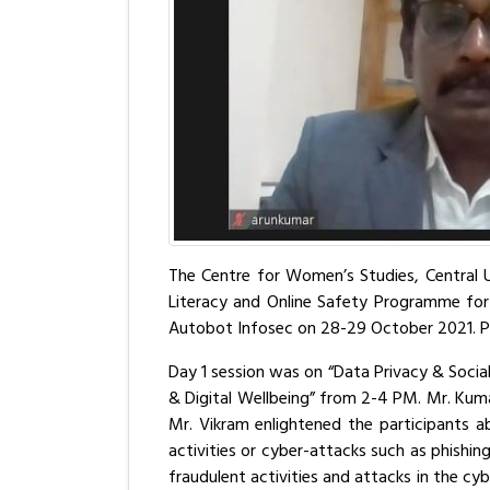
The Centre for Women’s Studies, Central Un
Literacy and Online Safety Programme fo
Autobot Infosec on 28-29 October 2021. Pr
Day 1 session was on “Data Privacy & Socia
& Digital Wellbeing” from 2-4 PM. Mr. Kum
Mr. Vikram enlightened the participants 
activities or cyber-attacks such as phishi
fraudulent activities and attacks in the cy