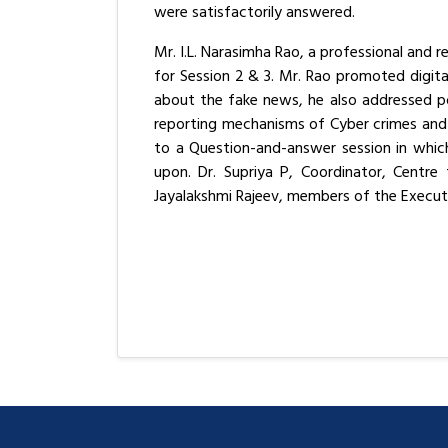
were satisfactorily answered.
Mr. I.L. Narasimha Rao, a professional and
for Session 2 & 3. Mr. Rao promoted digi
about the fake news, he also addressed po
reporting mechanisms of Cyber crimes and 
to a Question-and-answer session in which
upon. Dr. Supriya P, Coordinator, Centre
Jayalakshmi Rajeev, members of the Execu