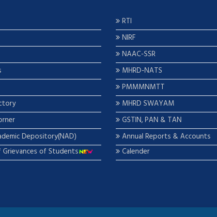
RTI
NIRF
NAAC-SSR
s
MHRD-NATS
PMMMNMTT
ctory
MHRD SWAYAM
orner
GSTIN, PAN & TAN
ademic Depository(NAD)
Annual Reports & Accounts
f Grievances of Students
Calender