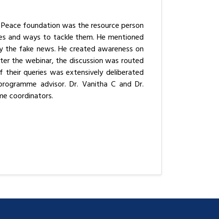
r Peace foundation was the resource person
mes and ways to tackle them. He mentioned
ify the fake news. He created awareness on
ter the webinar, the discussion was routed
 their queries was extensively deliberated
 programme advisor. Dr. Vanitha C and Dr.
e coordinators.