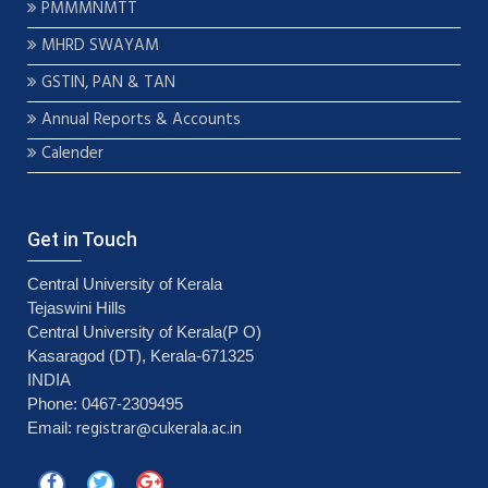
PMMMNMTT
MHRD SWAYAM
GSTIN, PAN & TAN
Annual Reports & Accounts
Calender
Get in Touch
Central University of Kerala
Tejaswini Hills
Central University of Kerala(P O)
Kasaragod (DT), Kerala-671325
INDIA
Phone: 0467-2309495
registrar@cukerala.ac.in
Email: