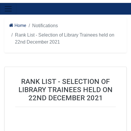
Home
Notifications
Rank List - Selection of Library Trainees held on
22nd December 2021
RANK LIST - SELECTION OF
LIBRARY TRAINEES HELD ON
22ND DECEMBER 2021