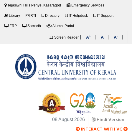
Tejasiwni Hills Periye, Kasaragod
Emergency Services
Library
RTI
Directory
IT Helpdesk
IT Support
ERP
Samarth
Alumni Portal
+
-
|
|
|
|
A
A
A
Screen Reader
Hindi Version
08 August 2026
INTERACT WITH VC