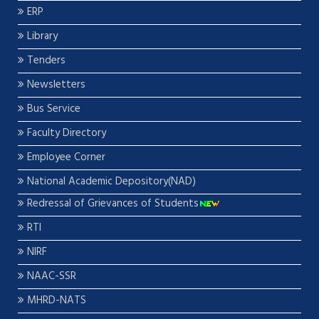
ERP
Library
Tenders
Newsletters
Bus Service
Faculty Directory
Employee Corner
National Academic Depository(NAD)
Redressal of Grievances of Students
RTI
NIRF
NAAC-SSR
MHRD-NATS