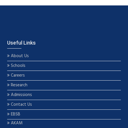
Useful Links
About Us
Schools
Careers
Research
Admissions
Contact Us
EBSB
AKAM