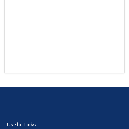
Useful Links