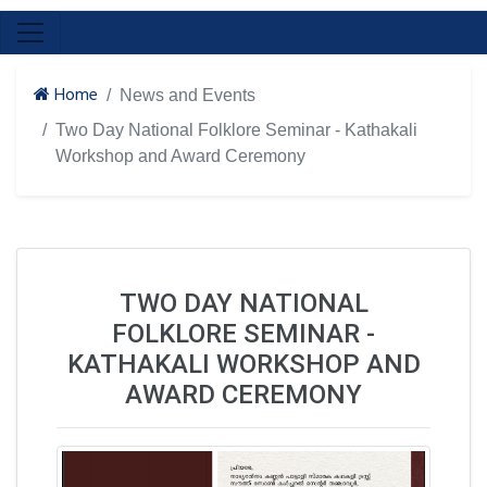
Home
News and Events
Two Day National Folklore Seminar - Kathakali
Workshop and Award Ceremony
TWO DAY NATIONAL
FOLKLORE SEMINAR -
KATHAKALI WORKSHOP AND
AWARD CEREMONY