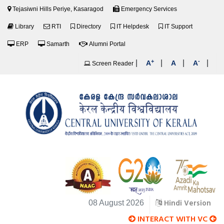
Tejasiwni Hills Periye, Kasaragod
Emergency Services
Library
RTI
Directory
IT Helpdesk
IT Support
ERP
Samarth
Alumni Portal
+
-
|
|
|
|
A
A
A
Screen Reader
Hindi Version
08 August 2026
INTERACT WITH VC