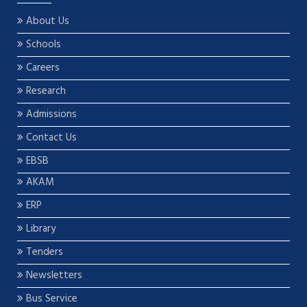
About Us
Schools
Careers
Research
Admissions
Contact Us
EBSB
AKAM
ERP
Library
Tenders
Newsletters
Bus Service