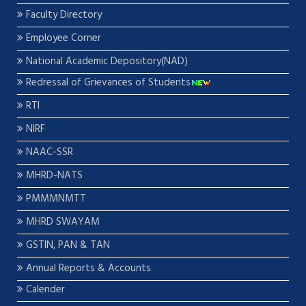
Faculty Directory
Employee Corner
National Academic Depository(NAD)
Redressal of Grievances of Students
RTI
NIRF
NAAC-SSR
MHRD-NATS
PMMMNMTT
MHRD SWAYAM
GSTIN, PAN & TAN
Annual Reports & Accounts
Calender