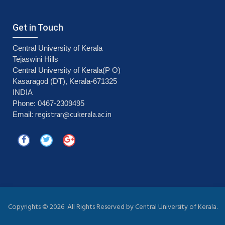
Get in Touch
Central University of Kerala
Tejaswini Hills
Central University of Kerala(P O)
Kasaragod (DT), Kerala-671325
INDIA
Phone: 0467-2309495
registrar@cukerala.ac.in
Email:
Copyrights ©
2026 All Rights Reserved by Central University of Kerala.