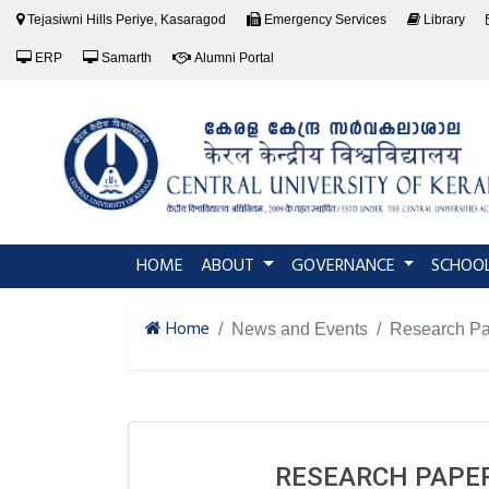
Tejasiwni Hills Periye, Kasaragod
Emergency Services
Library
ERP
Samarth
Alumni Portal
(current)
HOME
ABOUT
GOVERNANCE
SCHOO
Home
News and Events
Research Pa
RESEARCH PAPER