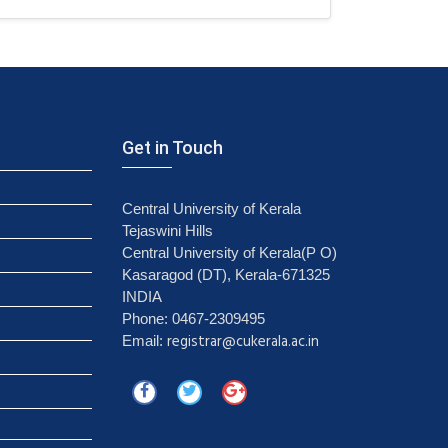
Get in Touch
Central University of Kerala
Tejaswini Hills
Central University of Kerala(P O)
Kasaragod (DT), Kerala-671325
INDIA
Phone: 0467-2309495
registrar@cukerala.ac.in
Email: