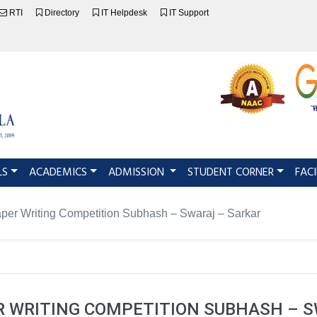
RTI
Directory
IT Helpdesk
IT Support
LS
ACADEMICS
ADMISSION
STUDENT CORNER
FACI
per Writing Competition Subhash – Swaraj – Sarkar
 WRITING COMPETITION SUBHASH – S