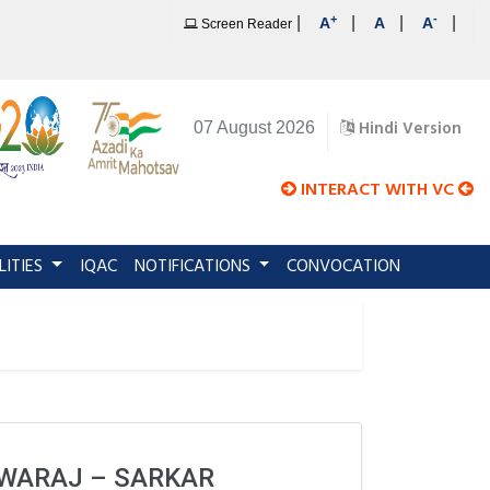
+
-
|
|
|
|
A
A
A
Screen Reader
Hindi Version
07 August 2026
INTERACT WITH VC
LITIES
IQAC
NOTIFICATIONS
CONVOCATION
WARAJ – SARKAR