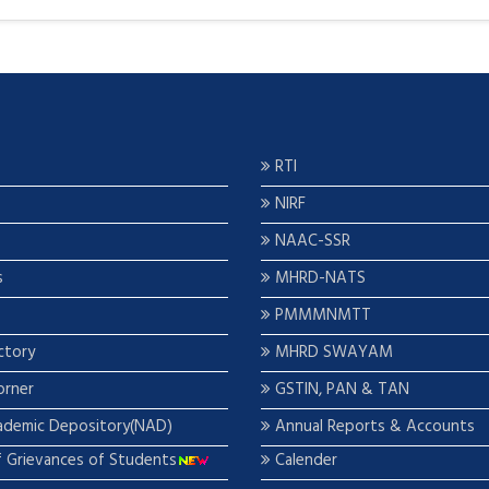
RTI
NIRF
NAAC-SSR
s
MHRD-NATS
PMMMNMTT
ctory
MHRD SWAYAM
orner
GSTIN, PAN & TAN
ademic Depository(NAD)
Annual Reports & Accounts
f Grievances of Students
Calender