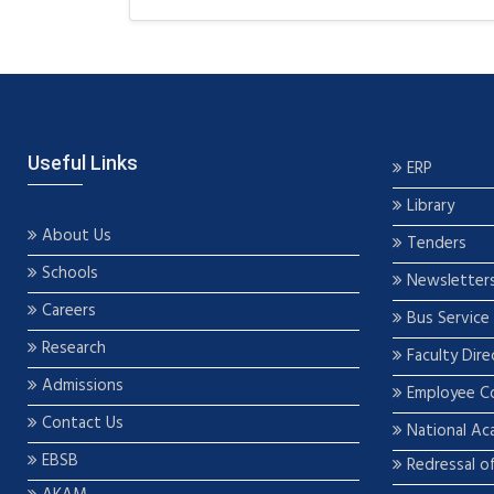
Useful Links
ERP
Library
About Us
Tenders
Schools
Newsletter
Careers
Bus Service
Research
Faculty Dire
Admissions
Employee C
Contact Us
National Ac
EBSB
Redressal o